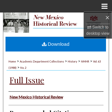
Menu
Home
×
Search
Switch to
Browse Collections
desktop
view
My Account
Download
About
>
>
>
>
Home
Academic Department Collections
History
NMHR
Vol. 63
>
Digital Commons Network™
(1988)
No. 2
Full Issue
Authors
New Mexico Historical Review