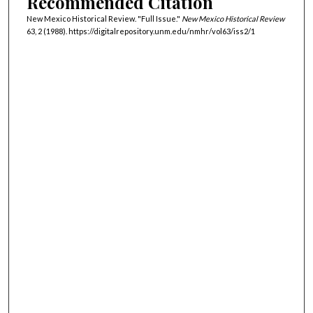
Recommended Citation
New Mexico Historical Review. "Full Issue."
New Mexico Historical Review
63, 2 (1988). https://digitalrepository.unm.edu/nmhr/vol63/iss2/1