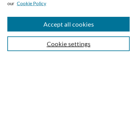
our
Cookie Policy
Subscribe
Journal Home
Accept all cookies
Submission Guidelines
Gilberto Espinosa Prize
Lansing B. Bloom Family Award
Cookie settings
Receive Email Notices or RSS
Contact Us
Submit Article
Select an issue:
Search
Enter search terms: