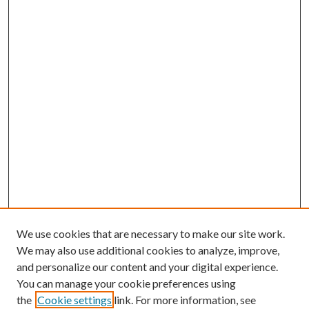
We use cookies that are necessary to make our site work.
We may also use additional cookies to analyze, improve,
and personalize our content and your digital experience.
You can manage your cookie preferences using
the
Cookie settings
link. For more information, see