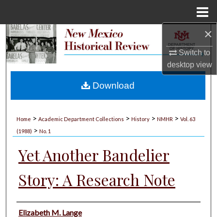
Menu
Home
×
Search
Switch to
Browse Collections
desktop
view
My Account
Download
About
>
>
>
>
Home
Academic Department Collections
History
NMHR
Vol. 63
>
Digital Commons Network™
(1988)
No. 1
Yet Another Bandelier
Story: A Research Note
Authors
Elizabeth M. Lange