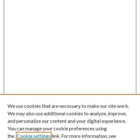
We use cookies that are necessary to make our site work.
We may also use additional cookies to analyze, improve,
and personalize our content and your digital experience.
You can manage your cookie preferences using
the
Cookie settings
link. For more information, see