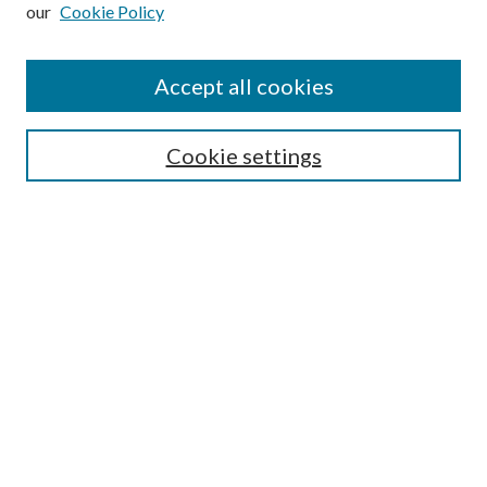
our
Cookie Policy
Subscribe
Journal Home
Accept all cookies
Submission Guidelines
Gilberto Espinosa Prize
Lansing B. Bloom Family Award
Cookie settings
Receive Email Notices or RSS
Contact Us
Submit Article
Select an issue:
Search
Enter search terms: