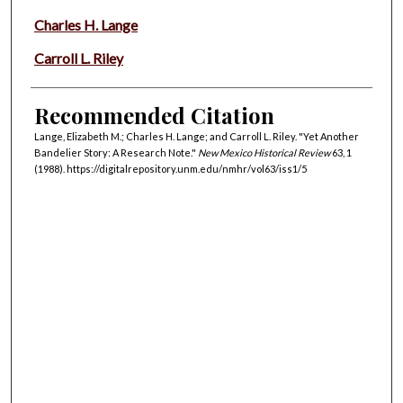
Charles H. Lange
Carroll L. Riley
Recommended Citation
Lange, Elizabeth M.; Charles H. Lange; and Carroll L. Riley. "Yet Another
Bandelier Story: A Research Note."
New Mexico Historical Review
63, 1
(1988). https://digitalrepository.unm.edu/nmhr/vol63/iss1/5