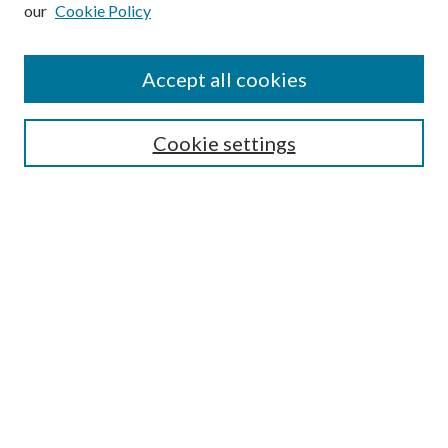
our
Cookie Policy
Subscribe
Journal Home
Accept all cookies
Submission Guidelines
Gilberto Espinosa Prize
Lansing B. Bloom Family Award
Cookie settings
Receive Email Notices or RSS
Contact Us
Submit Article
Select an issue:
Search
Enter search terms: