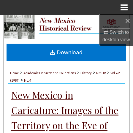
Menu
Home
×
Search
Switch to
Browse Collections
desktop
view
My Account
Download
About
>
>
>
>
Home
Academic Department Collections
History
NMHR
Vol. 62
>
Digital Commons Network™
(1987)
No. 4
New Mexico in
Caricature: Images of the
Territory on the Eve of