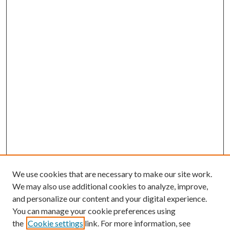
We use cookies that are necessary to make our site work.
We may also use additional cookies to analyze, improve,
and personalize our content and your digital experience.
You can manage your cookie preferences using
the
Cookie settings
link. For more information, see