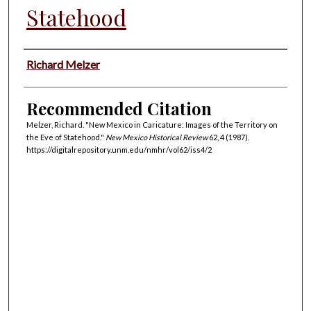
Statehood
Authors
Richard Melzer
Recommended Citation
Melzer, Richard. "New Mexico in Caricature: Images of the Territory on
the Eve of Statehood."
New Mexico Historical Review
62, 4 (1987).
https://digitalrepository.unm.edu/nmhr/vol62/iss4/2