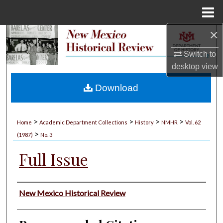
Menu
Home
×
Search
Switch to
Browse Collections
desktop
view
My Account
Download
About
>
>
>
>
Home
Academic Department Collections
History
NMHR
Vol. 62
>
Digital Commons Network™
(1987)
No. 3
Full Issue
Authors
New Mexico Historical Review