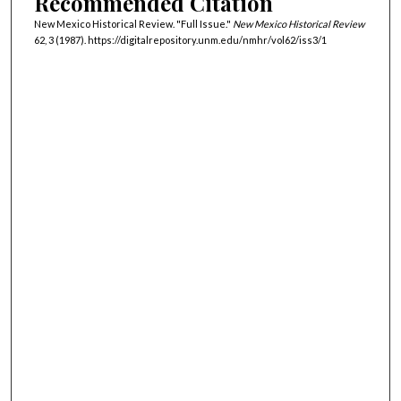
Recommended Citation
New Mexico Historical Review. "Full Issue."
New Mexico Historical Review
62, 3 (1987). https://digitalrepository.unm.edu/nmhr/vol62/iss3/1