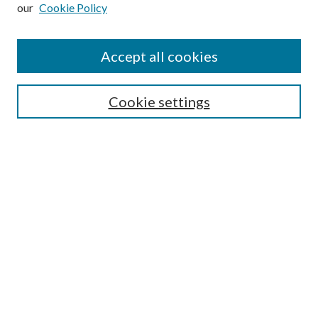
our
Cookie Policy
Subscribe
Journal Home
Accept all cookies
Submission Guidelines
Gilberto Espinosa Prize
Lansing B. Bloom Family Award
Cookie settings
Receive Email Notices or RSS
Contact Us
Submit Article
Select an issue:
Search
Enter search terms: