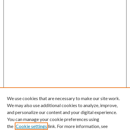
We use cookies that are necessary to make our site work.
We may also use additional cookies to analyze, improve,
and personalize our content and your digital experience.
You can manage your cookie preferences using
the
Cookie settings
link. For more information, see