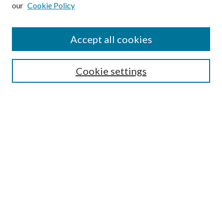
our
Cookie Policy
Subscribe
Journal Home
Accept all cookies
Submission Guidelines
Gilberto Espinosa Prize
Lansing B. Bloom Family Award
Cookie settings
Receive Email Notices or RSS
Contact Us
Submit Article
Select an issue:
Search
Enter search terms: