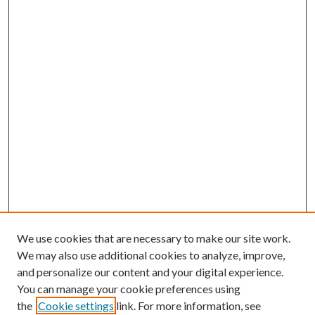
We use cookies that are necessary to make our site work.
We may also use additional cookies to analyze, improve,
and personalize our content and your digital experience.
You can manage your cookie preferences using
the
Cookie settings
link. For more information, see