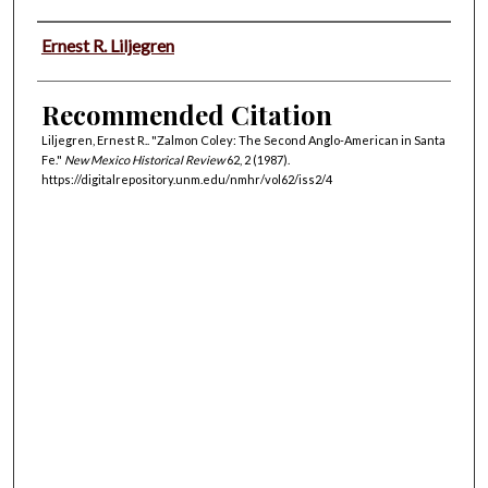
Authors
Ernest R. Liljegren
Recommended Citation
Liljegren, Ernest R.. "Zalmon Coley: The Second Anglo-American in Santa
Fe."
New Mexico Historical Review
62, 2 (1987).
https://digitalrepository.unm.edu/nmhr/vol62/iss2/4