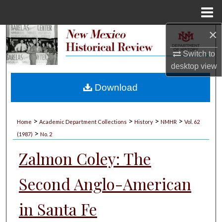
Menu
Home
×
Search
Switch to
Browse Collections
desktop
view
My Account
Download
About
>
>
>
>
Home
Academic Department Collections
History
NMHR
Vol. 62
>
Digital Commons Network™
(1987)
No. 2
Zalmon Coley: The
Second Anglo-American
in Santa Fe