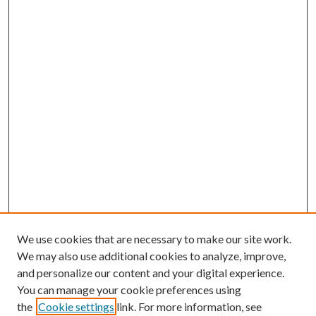
We use cookies that are necessary to make our site work.
We may also use additional cookies to analyze, improve,
and personalize our content and your digital experience.
You can manage your cookie preferences using
the
Cookie settings
link. For more information, see