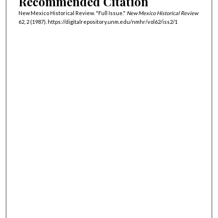
Recommended Citation
New Mexico Historical Review. "Full Issue."
New Mexico Historical Review
62, 2 (1987). https://digitalrepository.unm.edu/nmhr/vol62/iss2/1