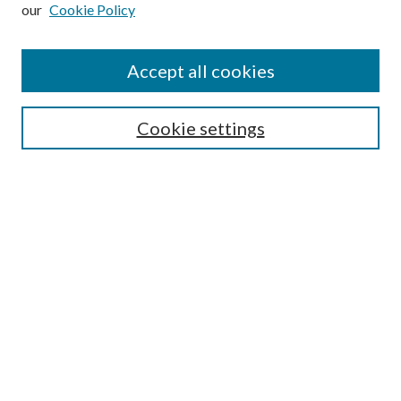
our
Cookie Policy
Subscribe
Journal Home
Accept all cookies
Submission Guidelines
Gilberto Espinosa Prize
Lansing B. Bloom Family Award
Cookie settings
Receive Email Notices or RSS
Contact Us
Submit Article
Select an issue:
Search
Enter search terms: