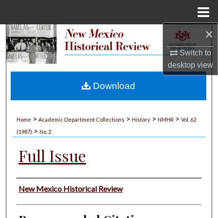
Menu
Home
×
Search
Switch to
Browse Collections
desktop
view
My Account
Download
About
>
>
>
>
Home
Academic Department Collections
History
NMHR
Vol. 62
>
Digital Commons Network™
(1987)
No. 2
Full Issue
Authors
New Mexico Historical Review