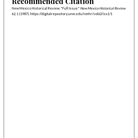
Recommended Citation
New Mexico Historical Review. "Full Issue."
New Mexico Historical Review
62, 1 (1987). https://digitalrepository.unm.edu/nmhr/vol62/iss1/1