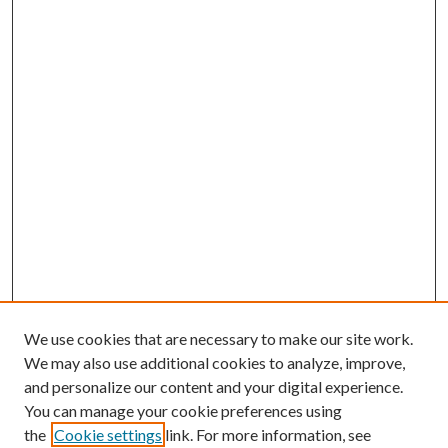
We use cookies that are necessary to make our site work.
We may also use additional cookies to analyze, improve,
and personalize our content and your digital experience.
You can manage your cookie preferences using
the
Cookie settings
link. For more information, see