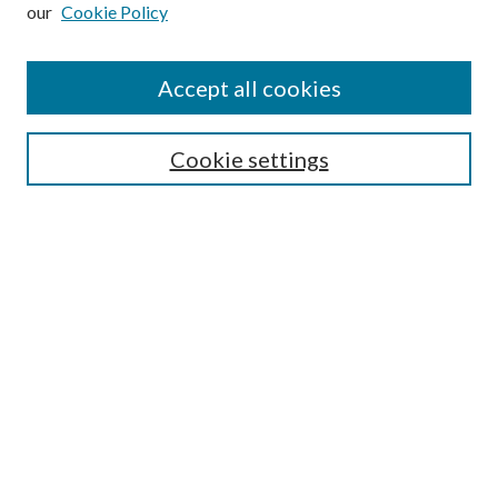
our
Cookie Policy
Subscribe
Journal Home
Accept all cookies
Submission Guidelines
Gilberto Espinosa Prize
Lansing B. Bloom Family Award
Cookie settings
Receive Email Notices or RSS
Contact Us
Submit Article
Select an issue:
Search
Enter search terms: