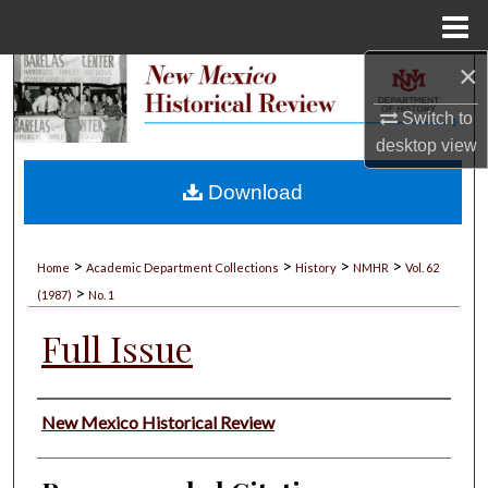
Menu
Home
×
Search
Switch to
Browse Collections
desktop
view
My Account
Download
About
>
>
>
>
Home
Academic Department Collections
History
NMHR
Vol. 62
>
Digital Commons Network™
(1987)
No. 1
Full Issue
Authors
New Mexico Historical Review