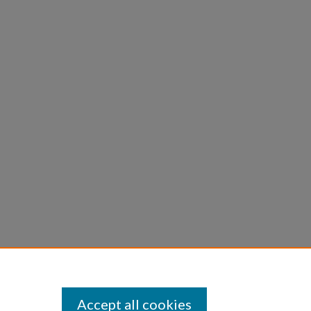
Accept all cookies