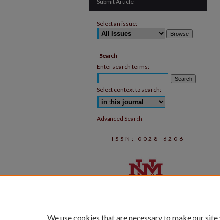
Submit Article
Select an issue:
Search
Enter search terms:
Select context to search:
Advanced Search
ISSN: 0028-6206
We use cookies that are necessary to make our site