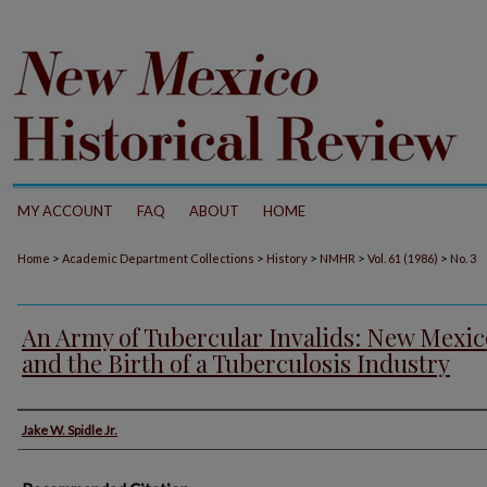
MY ACCOUNT
FAQ
ABOUT
HOME
>
>
>
>
>
Home
Academic Department Collections
History
NMHR
Vol. 61 (1986)
No. 3
An Army of Tubercular Invalids: New Mexic
and the Birth of a Tuberculosis Industry
Authors
Jake W. Spidle Jr.