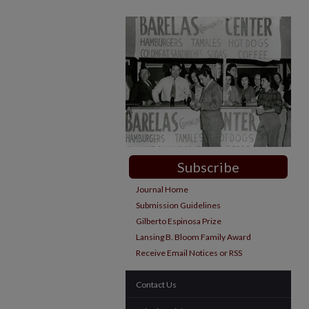
Subscribe
Journal Home
Submission Guidelines
Gilberto Espinosa Prize
Lansing B. Bloom Family Award
Receive Email Notices or RSS
Contact Us