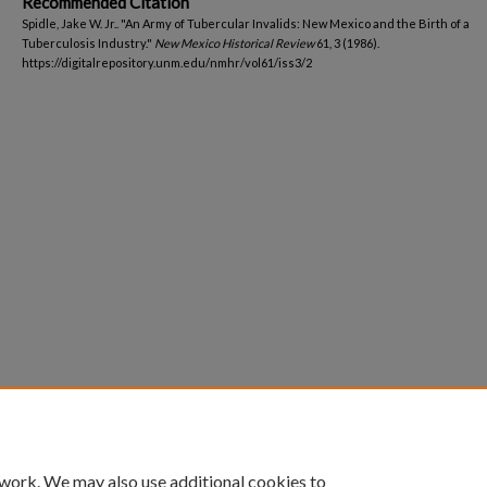
Recommended Citation
Spidle, Jake W. Jr.. "An Army of Tubercular Invalids: New Mexico and the Birth of a
Tuberculosis Industry."
New Mexico Historical Review
61, 3 (1986).
https://digitalrepository.unm.edu/nmhr/vol61/iss3/2
 work. We may also use additional cookies to