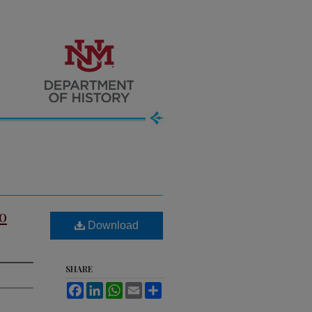
o
Download
SHARE
Facebook
LinkedIn
WhatsApp
Email
Share