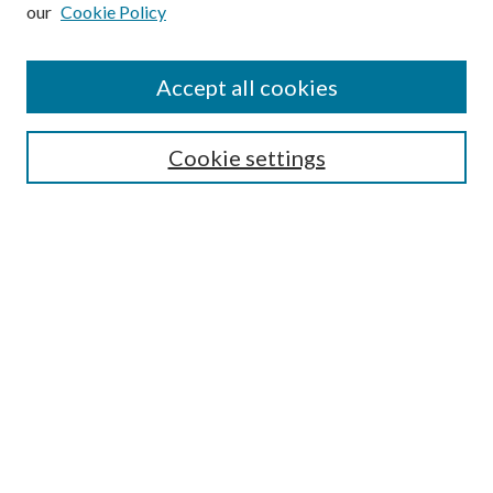
our
Cookie Policy
Subscribe
Journal Home
Accept all cookies
Submission Guidelines
Gilberto Espinosa Prize
Lansing B. Bloom Family Award
Cookie settings
Receive Email Notices or RSS
Contact Us
Submit Article
Select an issue:
Search
Enter search terms: