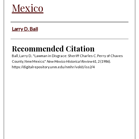
Mexico
Authors
Larry D. Ball
Recommended Citation
Ball, Larry D.. "Lawman in Disgrace: Sheriff Charles C. Perry of Chaves
County, New Mexico."
New Mexico Historical Review
61, 2 (1986).
https://digitalrepository.unm.edu/nmhr/vol61/iss2/4