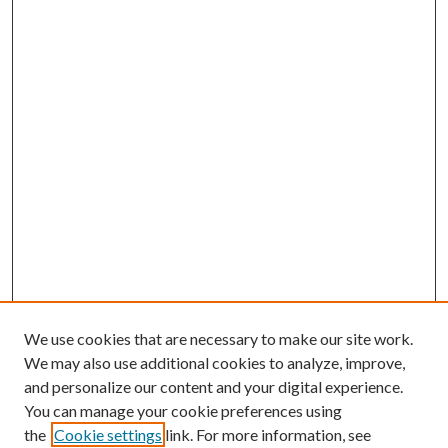
We use cookies that are necessary to make our site work.
We may also use additional cookies to analyze, improve,
and personalize our content and your digital experience.
You can manage your cookie preferences using
the
Cookie settings
link. For more information, see