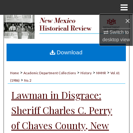
Menu
Home
×
Search
Switch to
Browse Collections
desktop
view
My Account
Download
About
>
>
>
>
Home
Academic Department Collections
History
NMHR
Vol. 61
>
Digital Commons Network™
(1986)
No. 2
Lawman in Disgrace:
Sheriff Charles C. Perry
of Chaves County, New