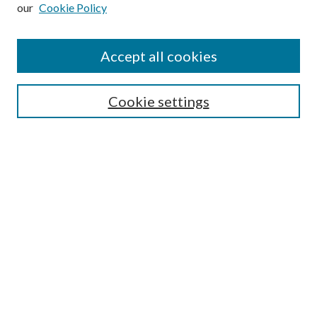
our
Cookie Policy
Subscribe
Journal Home
Accept all cookies
Submission Guidelines
Gilberto Espinosa Prize
Lansing B. Bloom Family Award
Cookie settings
Receive Email Notices or RSS
Contact Us
Submit Article
Select an issue:
Search
Enter search terms: