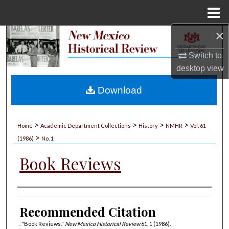
Menu
Home
×
Search
Switch to
Browse Collections
desktop
view
My Account
Download
About
>
>
>
>
Home
Academic Department Collections
History
NMHR
Vol. 61
>
Digital Commons Network™
(1986)
No. 1
Book Reviews
Authors
Recommended Citation
. "Book Reviews."
New Mexico Historical Review
61, 1 (1986).