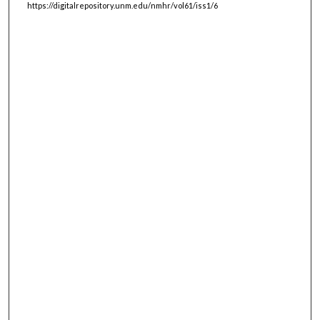
https://digitalrepository.unm.edu/nmhr/vol61/iss1/6