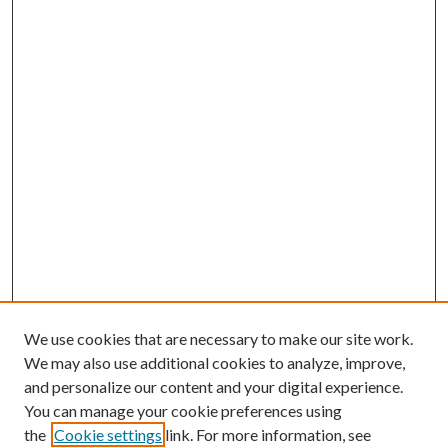
We use cookies that are necessary to make our site work.
We may also use additional cookies to analyze, improve,
and personalize our content and your digital experience.
You can manage your cookie preferences using
the
Cookie settings
link. For more information, see