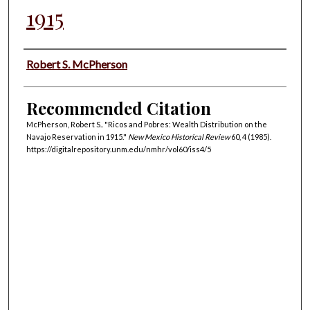
1915
Authors
Robert S. McPherson
Recommended Citation
McPherson, Robert S.. "Ricos and Pobres: Wealth Distribution on the
Navajo Reservation in 1915."
New Mexico Historical Review
60, 4 (1985).
https://digitalrepository.unm.edu/nmhr/vol60/iss4/5