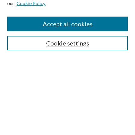
our
Cookie Policy
Subscribe
Journal Home
Accept all cookies
Submission Guidelines
Gilberto Espinosa Prize
Lansing B. Bloom Family Award
Cookie settings
Receive Email Notices or RSS
Contact Us
Submit Article
Select an issue:
Search
Enter search terms: