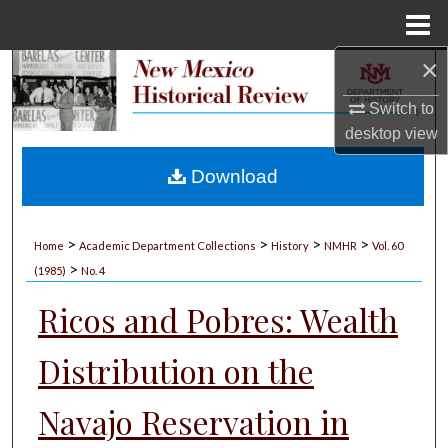
Menu
Home
×
Search
Switch to
Browse Collections
desktop
view
My Account
Download
About
>
>
>
>
Home
Academic Department Collections
History
NMHR
Vol. 60
>
Digital Commons Network™
(1985)
No. 4
Ricos and Pobres: Wealth
Distribution on the
Navajo Reservation in