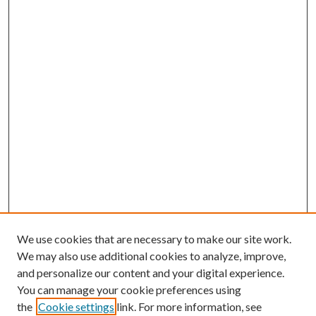
We use cookies that are necessary to make our site work.
We may also use additional cookies to analyze, improve,
and personalize our content and your digital experience.
You can manage your cookie preferences using
the
Cookie settings
link. For more information, see