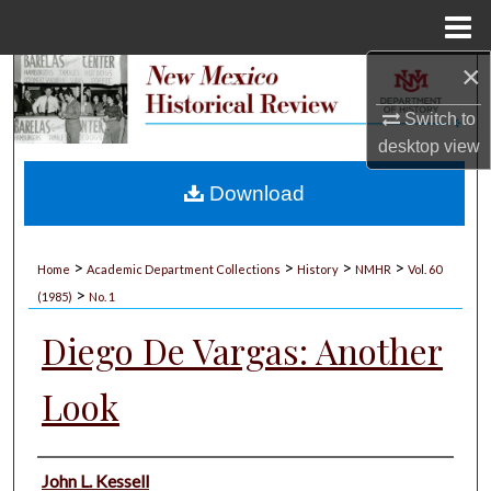
Menu
Home
×
Search
Switch to
Browse Collections
desktop
view
My Account
Download
About
>
>
>
>
Home
Academic Department Collections
History
NMHR
Vol. 60
>
Digital Commons Network™
(1985)
No. 1
Diego De Vargas: Another
Look
Authors
John L. Kessell