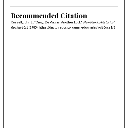
Recommended Citation
Kessell, John L.. "Diego De Vargas: Another Look."
New Mexico Historical
Review
60, 1 (1985). https://digitalrepository.unm.edu/nmhr/vol60/iss1/3