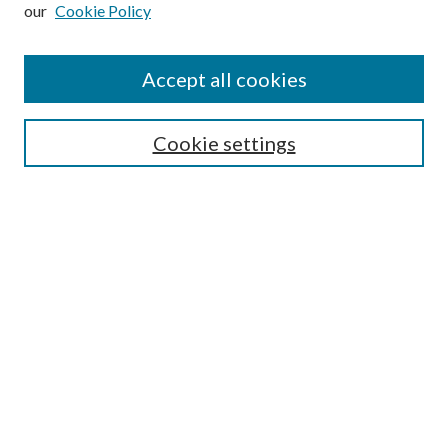
our
Cookie Policy
Subscribe
Journal Home
Accept all cookies
Submission Guidelines
Gilberto Espinosa Prize
Lansing B. Bloom Family Award
Cookie settings
Receive Email Notices or RSS
Contact Us
Submit Article
Select an issue:
Search
Enter search terms: