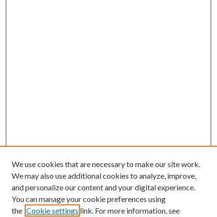
We use cookies that are necessary to make our site work.
We may also use additional cookies to analyze, improve,
and personalize our content and your digital experience.
You can manage your cookie preferences using
the
Cookie settings
link. For more information, see