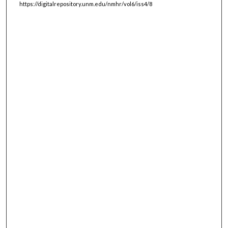
https://digitalrepository.unm.edu/nmhr/vol6/iss4/8