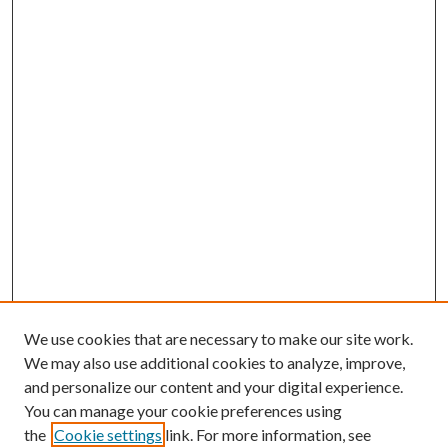
We use cookies that are necessary to make our site work.
We may also use additional cookies to analyze, improve,
and personalize our content and your digital experience.
You can manage your cookie preferences using
the
Cookie settings
link. For more information, see