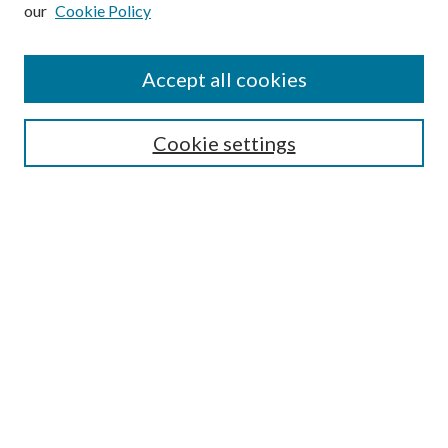
our
Cookie Policy
Subscribe
Journal Home
Accept all cookies
Submission Guidelines
Gilberto Espinosa Prize
Lansing B. Bloom Family Award
Cookie settings
Receive Email Notices or RSS
Contact Us
Submit Article
Select an issue:
Search
Enter search terms: