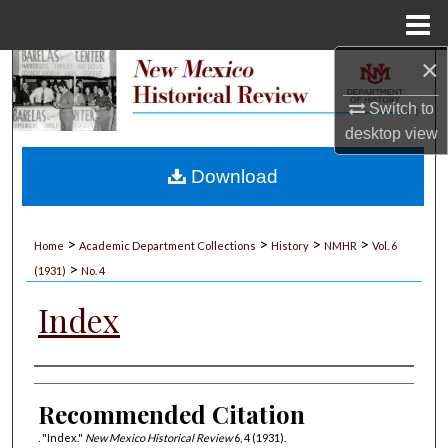
Menu
Home
×
Search
Switch to
Browse Collections
desktop
view
My Account
Download
About
>
>
>
>
Home
Academic Department Collections
History
NMHR
Vol. 6
>
Digital Commons Network™
(1931)
No. 4
Index
Authors
Recommended Citation
. "Index."
New Mexico Historical Review
6, 4 (1931).