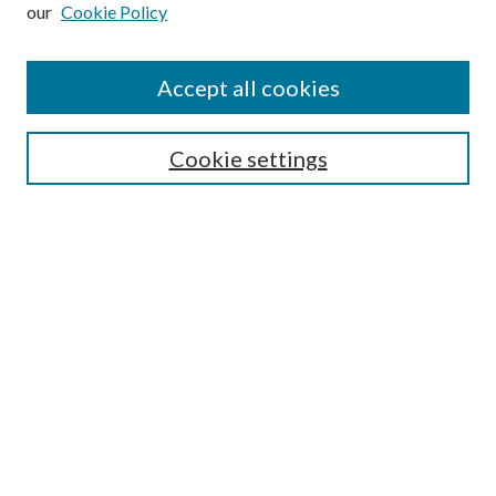
our
Cookie Policy
Subscribe
Journal Home
Accept all cookies
Submission Guidelines
Gilberto Espinosa Prize
Lansing B. Bloom Family Award
Cookie settings
Receive Email Notices or RSS
Contact Us
Submit Article
Select an issue:
Search
Enter search terms: