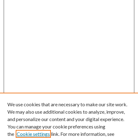
We use cookies that are necessary to make our site work.
We may also use additional cookies to analyze, improve,
and personalize our content and your digital experience.
You can manage your cookie preferences using
the
Cookie settings
link. For more information, see