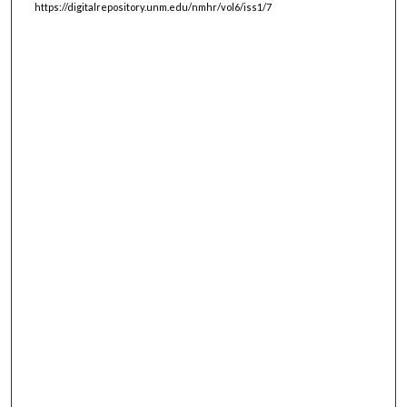
https://digitalrepository.unm.edu/nmhr/vol6/iss1/7