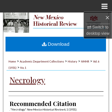
Menu
Home
×
Search
Switch to
Browse Collections
desktop
view
My Account
Download
About
>
>
>
>
Home
Academic Department Collections
History
NMHR
Vol. 6
>
Digital Commons Network™
(1931)
No. 1
Necrology
Authors
Recommended Citation
. "Necrology."
New Mexico Historical Review
6, 1 (1931).