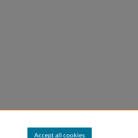
Accept all cookies