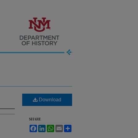
Download
SHARE
Facebook
LinkedIn
WhatsApp
Email
Share