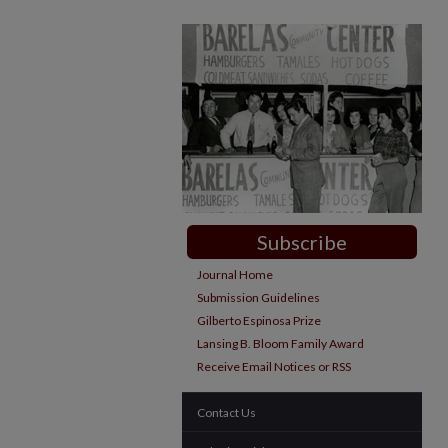
Subscribe
Journal Home
Submission Guidelines
Gilberto Espinosa Prize
Lansing B. Bloom Family Award
Receive Email Notices or RSS
Contact Us