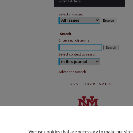
Submit Article
Select an issue:
Search
Enter search terms:
Select context to search:
Advanced Search
ISSN: 0028-6206
We use cookies that are necessary to make our site