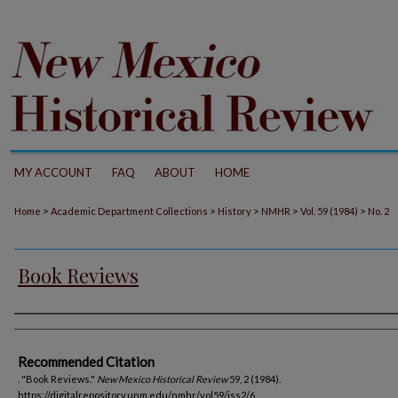
MY ACCOUNT
FAQ
ABOUT
HOME
>
>
>
>
>
Home
Academic Department Collections
History
NMHR
Vol. 59 (1984)
No. 2
Book Reviews
Authors
Recommended Citation
. "Book Reviews."
New Mexico Historical Review
59, 2 (1984).
https://digitalrepository.unm.edu/nmhr/vol59/iss2/6