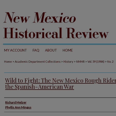
MY ACCOUNT
FAQ
ABOUT
HOME
>
>
>
>
>
Home
Academic Department Collections
History
NMHR
Vol. 59 (1984)
No. 2
Wild to Fight: The New Mexico Rough Rider
the Spanish-American War
Authors
Richard Melzer
Phyllis Ann Mingus