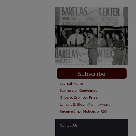
Subscribe
Journal Home
Submission Guidelines
Gilberto Espinosa Prize
Lansing B. Bloom Family Award
Receive Email Notices or RSS
Contact Us