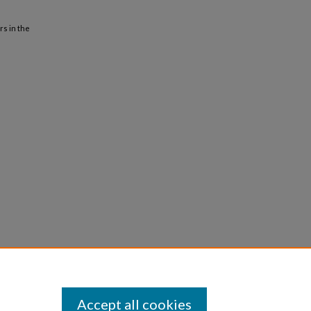
rs in the
Accept all cookies