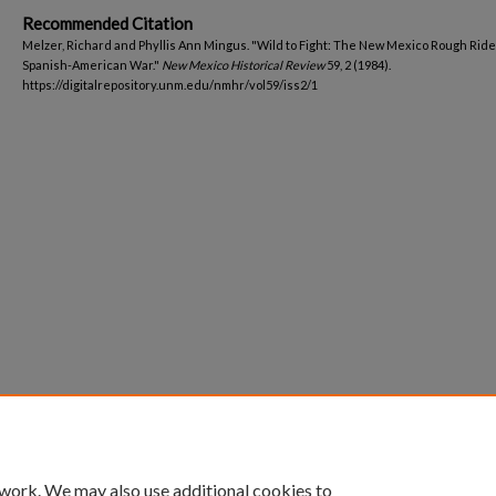
Recommended Citation
Melzer, Richard and Phyllis Ann Mingus. "Wild to Fight: The New Mexico Rough Ride
Spanish-American War."
New Mexico Historical Review
59, 2 (1984).
https://digitalrepository.unm.edu/nmhr/vol59/iss2/1
 work. We may also use additional cookies to