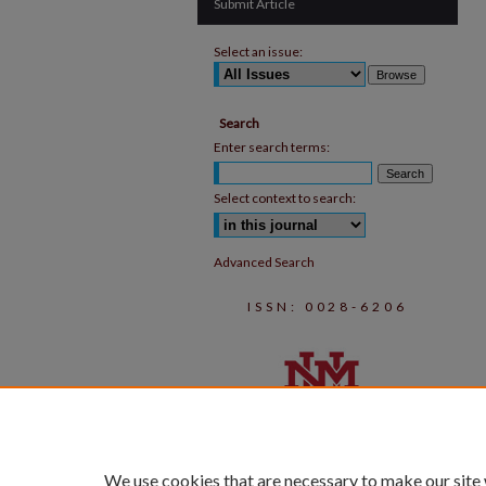
Submit Article
Select an issue:
Search
Enter search terms:
Select context to search:
Advanced Search
ISSN: 0028-6206
We use cookies that are necessary to make our site