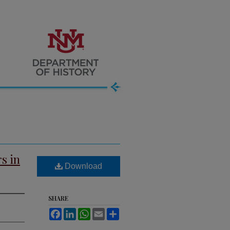
s in
Download
SHARE
Facebook
LinkedIn
WhatsApp
Email
Share