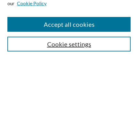
our
Cookie Policy
Subscribe
Journal Home
Accept all cookies
Submission Guidelines
Gilberto Espinosa Prize
Lansing B. Bloom Family Award
Cookie settings
Receive Email Notices or RSS
Contact Us
Submit Article
Select an issue:
Search
Enter search terms: