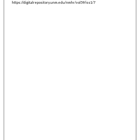
https://digitalrepository.unm.edu/nmhr/vol59/iss1/7