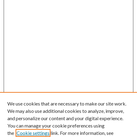
We use cookies that are necessary to make our site work.
We may also use additional cookies to analyze, improve,
and personalize our content and your digital experience.
You can manage your cookie preferences using
the
Cookie settings
link. For more information, see