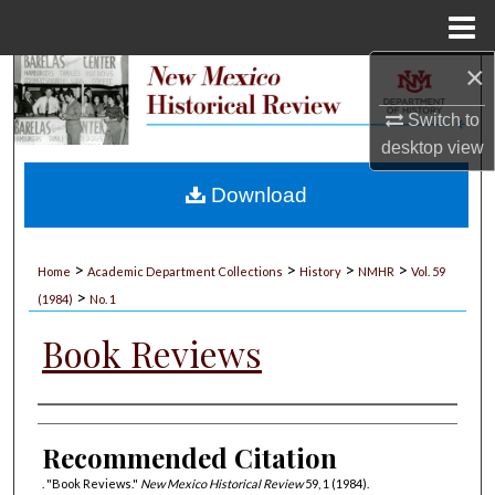
Menu
Home
×
Search
Switch to
Browse Collections
desktop
view
My Account
Download
About
>
>
>
>
Home
Academic Department Collections
History
NMHR
Vol. 59
>
Digital Commons Network™
(1984)
No. 1
Book Reviews
Authors
Recommended Citation
. "Book Reviews."
New Mexico Historical Review
59, 1 (1984).