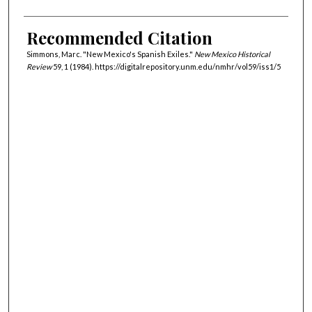
Recommended Citation
Simmons, Marc. "New Mexico's Spanish Exiles."
New Mexico Historical
Review
59, 1 (1984). https://digitalrepository.unm.edu/nmhr/vol59/iss1/5