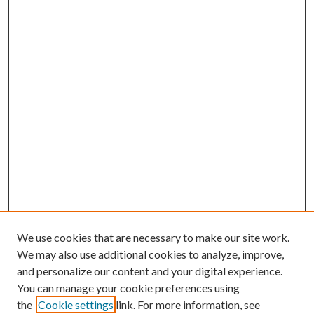
We use cookies that are necessary to make our site work.
We may also use additional cookies to analyze, improve,
and personalize our content and your digital experience.
You can manage your cookie preferences using
the
Cookie settings
link. For more information, see