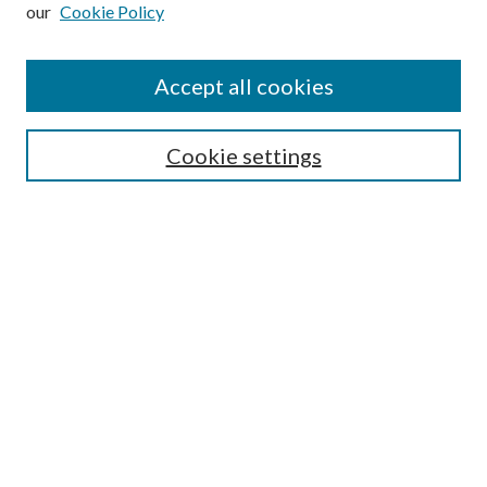
our
Cookie Policy
Subscribe
Journal Home
Accept all cookies
Submission Guidelines
Gilberto Espinosa Prize
Lansing B. Bloom Family Award
Cookie settings
Receive Email Notices or RSS
Contact Us
Submit Article
Select an issue:
Search
Enter search terms: