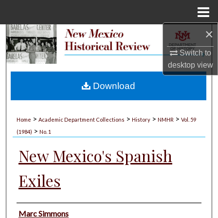
Menu
Home
×
Search
Switch to
Browse Collections
desktop
view
My Account
Download
About
>
>
>
>
Home
Academic Department Collections
History
NMHR
Vol. 59
>
Digital Commons Network™
(1984)
No. 1
New Mexico's Spanish
Exiles
Authors
Marc Simmons