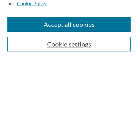
our
Cookie Policy
Subscribe
Journal Home
Accept all cookies
Submission Guidelines
Gilberto Espinosa Prize
Lansing B. Bloom Family Award
Cookie settings
Receive Email Notices or RSS
Contact Us
Submit Article
Select an issue:
Search
Enter search terms: