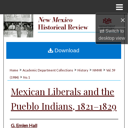
Menu
Home
×
Search
Switch to
Browse Collections
desktop
view
My Account
Download
About
>
>
>
>
Home
Academic Department Collections
History
NMHR
Vol. 59
>
Digital Commons Network™
(1984)
No. 1
Mexican Liberals and the
Pueblo Indians, 1821–1829
Authors
G. Emlen Hall