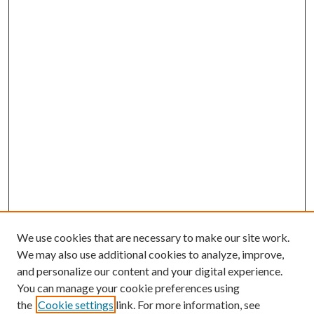
We use cookies that are necessary to make our site work.
We may also use additional cookies to analyze, improve,
and personalize our content and your digital experience.
You can manage your cookie preferences using
the
Cookie settings
link. For more information, see