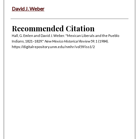
David J. Weber
Recommended Citation
Hall, G. Emlen and David J. Weber. "Mexican Liberals and the Pueblo
Indians, 1821–1829."
New Mexico Historical Review
59, 1 (1984).
https://digitalrepository.unm.edu/nmhr/vol59/iss1/2