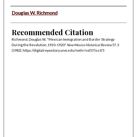
Authors
Douglas W. Richmond
Recommended Citation
Richmond, Douglas W.. "Mexican Immigration and Border Strategy
During the Revolution, 1910–1920."
New Mexico Historical Review
57, 3
(1982). https://digitalrepository.unm.edu/nmhr/vol57/iss3/5