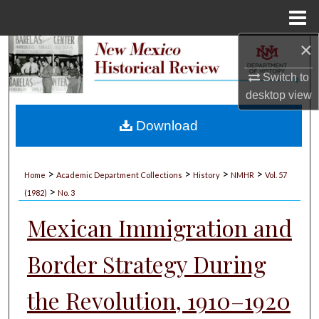
Menu
Home
×
Search
Switch to
Browse Collections
desktop
view
My Account
Download
About
>
>
>
>
Home
Academic Department Collections
History
NMHR
Vol. 57
>
Digital Commons Network™
(1982)
No. 3
Mexican Immigration and
Border Strategy During
the Revolution, 1910–1920