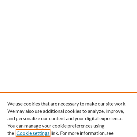
We use cookies that are necessary to make our site work.
We may also use additional cookies to analyze, improve,
and personalize our content and your digital experience.
You can manage your cookie preferences using
the
Cookie settings
link. For more information, see