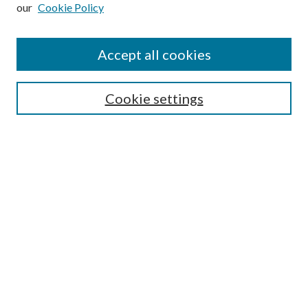
our
Cookie Policy
Subscribe
Journal Home
Accept all cookies
Submission Guidelines
Gilberto Espinosa Prize
Lansing B. Bloom Family Award
Cookie settings
Receive Email Notices or RSS
Contact Us
Submit Article
Select an issue:
Search
Enter search terms: