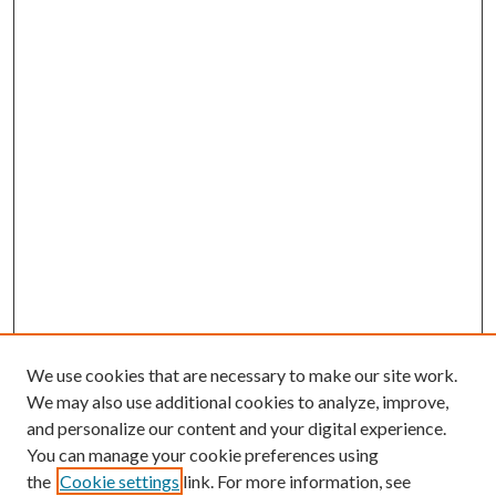
We use cookies that are necessary to make our site work.
We may also use additional cookies to analyze, improve,
and personalize our content and your digital experience.
You can manage your cookie preferences using
the
Cookie settings
link. For more information, see