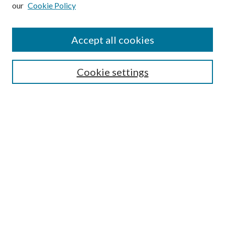
our
Cookie Policy
Subscribe
Journal Home
Accept all cookies
Submission Guidelines
Gilberto Espinosa Prize
Lansing B. Bloom Family Award
Cookie settings
Receive Email Notices or RSS
Contact Us
Submit Article
Select an issue:
Search
Enter search terms: