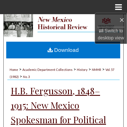
Menu
Home
×
Search
Switch to
Browse Collections
desktop
view
My Account
Download
About
>
>
>
>
Home
Academic Department Collections
History
NMHR
Vol. 57
>
Digital Commons Network™
(1982)
No. 3
H.B. Fergusson, 1848–
1915: New Mexico
Spokesman for Political