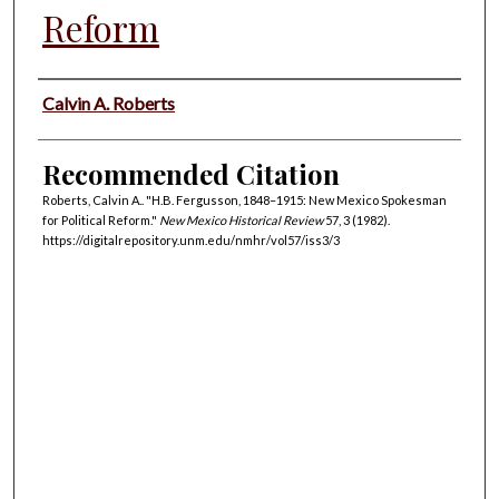
Reform
Authors
Calvin A. Roberts
Recommended Citation
Roberts, Calvin A.. "H.B. Fergusson, 1848–1915: New Mexico Spokesman
for Political Reform."
New Mexico Historical Review
57, 3 (1982).
https://digitalrepository.unm.edu/nmhr/vol57/iss3/3