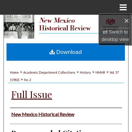
Menu
Home
×
Search
Switch to
Browse Collections
desktop
view
My Account
Download
About
>
>
>
>
Home
Academic Department Collections
History
NMHR
Vol. 57
>
Digital Commons Network™
(1982)
No. 2
Full Issue
Authors
New Mexico Historical Review