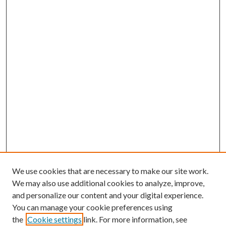
We use cookies that are necessary to make our site work.
We may also use additional cookies to analyze, improve,
and personalize our content and your digital experience.
You can manage your cookie preferences using
the
Cookie settings
link. For more information, see