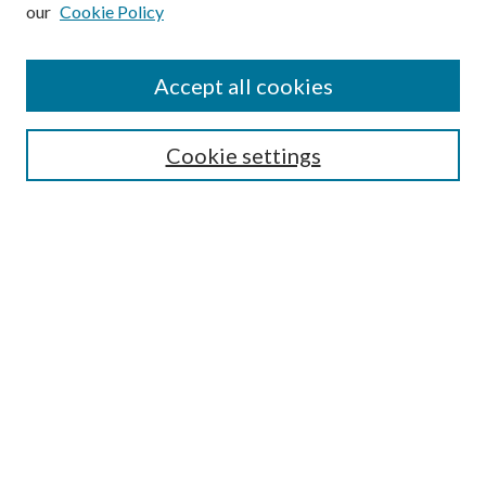
our
Cookie Policy
Subscribe
Journal Home
Accept all cookies
Submission Guidelines
Gilberto Espinosa Prize
Lansing B. Bloom Family Award
Cookie settings
Receive Email Notices or RSS
Contact Us
Submit Article
Select an issue:
Search
Enter search terms: