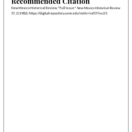
Recommended Citation
New Mexico Historical Review. "Full Issue."
New Mexico Historical Review
57, 2 (1982). https://digitalrepository.unm.edu/nmhr/vol57/iss2/1