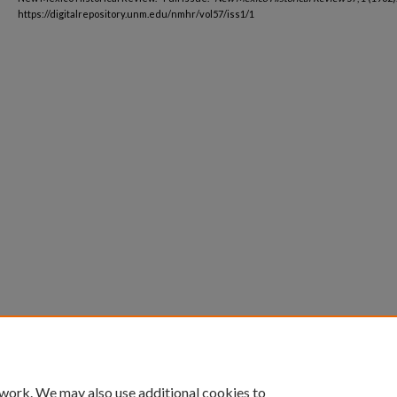
https://digitalrepository.unm.edu/nmhr/vol57/iss1/1
 work. We may also use additional cookies to