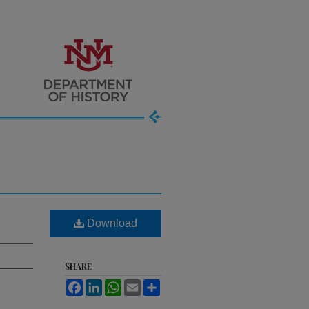
Download
SHARE
Facebook
LinkedIn
WhatsApp
Email
Share
.