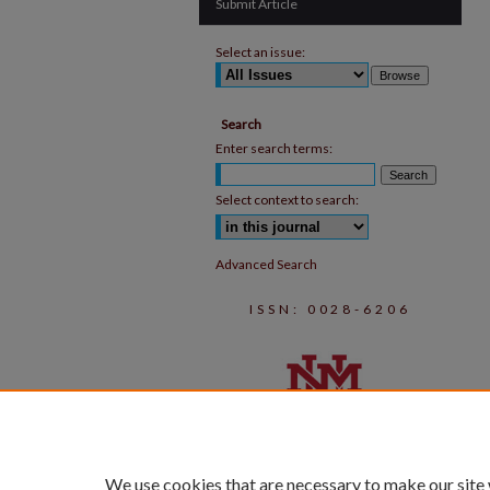
Submit Article
Select an issue:
Search
Enter search terms:
Select context to search:
Advanced Search
ISSN: 0028-6206
We use cookies that are necessary to make our site