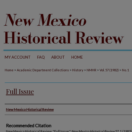
MY ACCOUNT
FAQ
ABOUT
HOME
>
>
>
>
>
Home
Academic Department Collections
History
NMHR
Vol. 57 (1982)
No. 1
Full Issue
Authors
New Mexico Historical Review
Recommended Citation
New Mexico Historical Review. "Full Issue."
New Mexico Historical Review
57, 1 (1982)