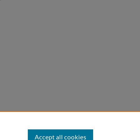
Accept all cookies