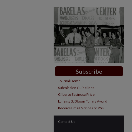
Subscribe
Journal Home
Submission Guidelines
Gilberto Espinosa Prize
Lansing B. Bloom Family Award
Receive Email Notices or RSS
Contact Us