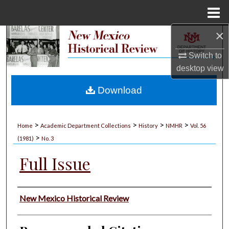
Menu
Home
×
Search
Switch to
Browse Collections
desktop
view
My Account
Download
About
>
>
>
>
Home
Academic Department Collections
History
NMHR
Vol. 56
>
Digital Commons Network™
(1981)
No. 3
Full Issue
Authors
New Mexico Historical Review