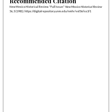
Recommended Citation
New Mexico Historical Review. "Full Issue."
New Mexico Historical Review
56, 3 (1981). https://digitalrepository.unm.edu/nmhr/vol56/iss3/1