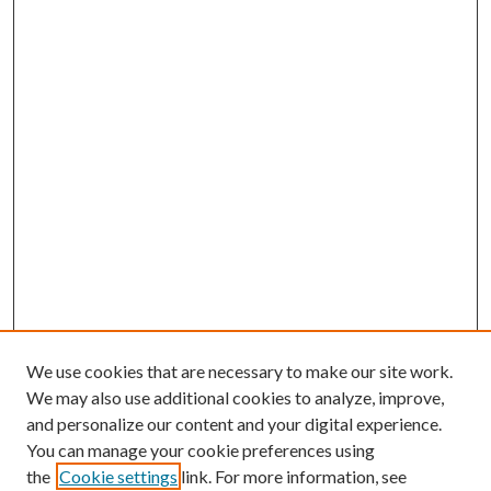
We use cookies that are necessary to make our site work.
We may also use additional cookies to analyze, improve,
and personalize our content and your digital experience.
You can manage your cookie preferences using
the
Cookie settings
link. For more information, see