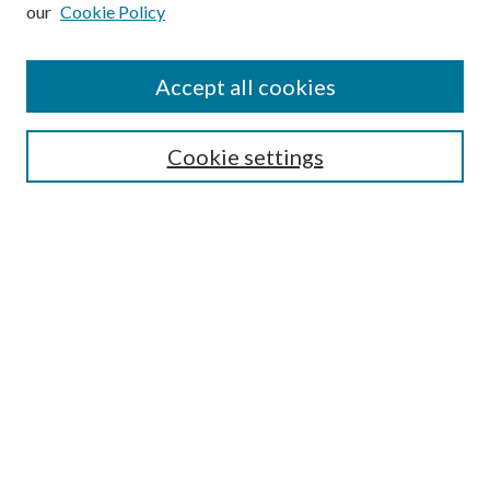
our
Cookie Policy
Subscribe
Journal Home
Accept all cookies
Submission Guidelines
Gilberto Espinosa Prize
Lansing B. Bloom Family Award
Cookie settings
Receive Email Notices or RSS
Contact Us
Submit Article
Select an issue:
Search
Enter search terms: