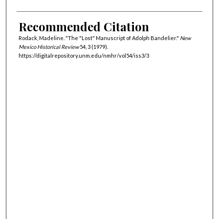
Recommended Citation
Rodack, Madeline. "The "Lost" Manuscript of Adolph Bandelier."
New
Mexico Historical Review
54, 3 (1979).
https://digitalrepository.unm.edu/nmhr/vol54/iss3/3