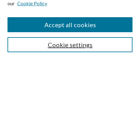
our
Cookie Policy
Subscribe
Journal Home
Accept all cookies
Submission Guidelines
Gilberto Espinosa Prize
Lansing B. Bloom Family Award
Cookie settings
Receive Email Notices or RSS
Contact Us
Submit Article
Select an issue:
Search
Enter search terms: