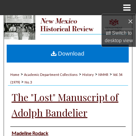
Menu
Home
×
Search
Switch to
Browse Collections
desktop
view
My Account
Download
About
>
>
>
>
Home
Academic Department Collections
History
NMHR
Vol. 54
>
Digital Commons Network™
(1979)
No. 3
The "Lost" Manuscript of
Adolph Bandelier
Authors
Madeline Rodack