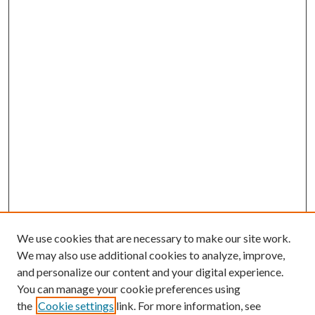
We use cookies that are necessary to make our site work.
We may also use additional cookies to analyze, improve,
and personalize our content and your digital experience.
You can manage your cookie preferences using
the
Cookie settings
link. For more information, see