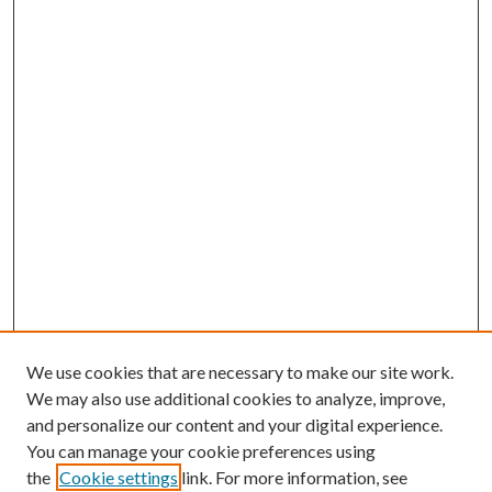
We use cookies that are necessary to make our site work.
We may also use additional cookies to analyze, improve,
and personalize our content and your digital experience.
You can manage your cookie preferences using
the
Cookie settings
link. For more information, see