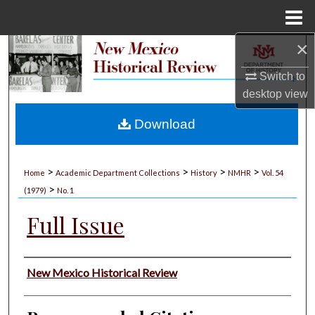
Menu
Home
×
Search
Switch to
Browse Collections
desktop
view
My Account
Download
About
>
>
>
>
Home
Academic Department Collections
History
NMHR
Vol. 54
>
Digital Commons Network™
(1979)
No. 1
Full Issue
Authors
New Mexico Historical Review