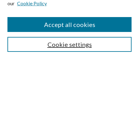
our
Cookie Policy
Subscribe
Journal Home
Accept all cookies
Submission Guidelines
Gilberto Espinosa Prize
Lansing B. Bloom Family Award
Cookie settings
Receive Email Notices or RSS
Contact Us
Submit Article
Select an issue:
Search
Enter search terms: