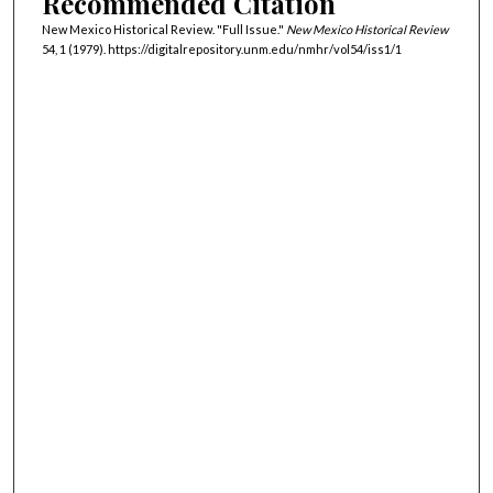
Recommended Citation
New Mexico Historical Review. "Full Issue."
New Mexico Historical Review
54, 1 (1979). https://digitalrepository.unm.edu/nmhr/vol54/iss1/1