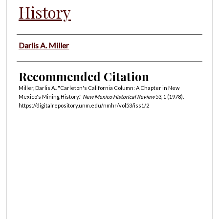
History
Authors
Darlis A. Miller
Recommended Citation
Miller, Darlis A.. "Carleton's California Column: A Chapter in New
Mexico's Mining History."
New Mexico Historical Review
53, 1 (1978).
https://digitalrepository.unm.edu/nmhr/vol53/iss1/2