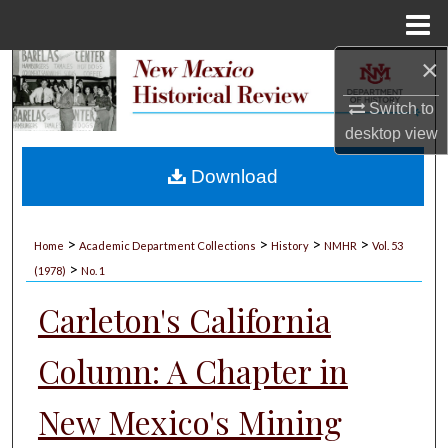
Menu
Home
×
Search
Switch to
Browse Collections
desktop
view
My Account
Download
About
>
>
>
>
Home
Academic Department Collections
History
NMHR
Vol. 53
>
Digital Commons Network™
(1978)
No. 1
Carleton's California
Column: A Chapter in
New Mexico's Mining