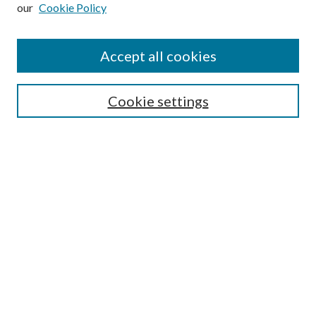
our
Cookie Policy
Subscribe
Journal Home
Accept all cookies
Submission Guidelines
Gilberto Espinosa Prize
Lansing B. Bloom Family Award
Cookie settings
Receive Email Notices or RSS
Contact Us
Submit Article
Select an issue:
Search
Enter search terms: