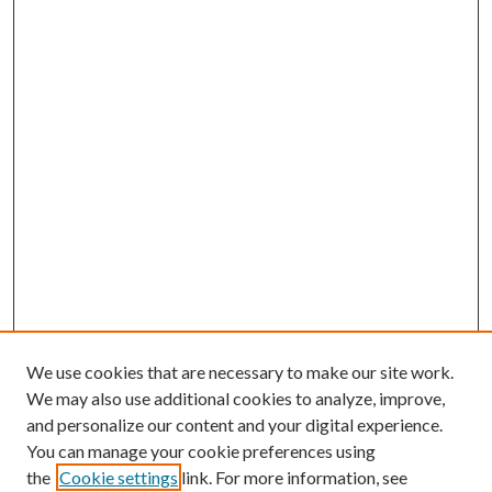
We use cookies that are necessary to make our site work.
We may also use additional cookies to analyze, improve,
and personalize our content and your digital experience.
You can manage your cookie preferences using
the
Cookie settings
link. For more information, see