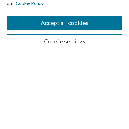
our
Cookie Policy
Subscribe
Journal Home
Accept all cookies
Submission Guidelines
Gilberto Espinosa Prize
Lansing B. Bloom Family Award
Cookie settings
Receive Email Notices or RSS
Contact Us
Submit Article
Select an issue:
Search
Enter search terms: