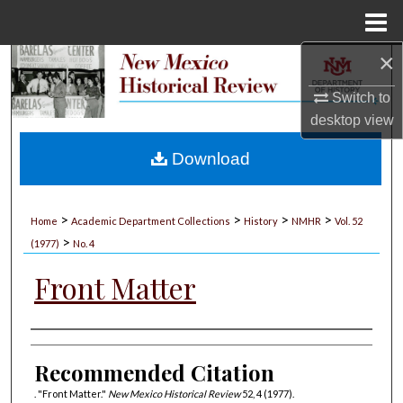
Menu
Home
×
Search
Switch to
Browse Collections
desktop
view
My Account
Download
About
>
>
>
>
Home
Academic Department Collections
History
NMHR
Vol. 52
>
Digital Commons Network™
(1977)
No. 4
Front Matter
Authors
Recommended Citation
. "Front Matter."
New Mexico Historical Review
52, 4 (1977).