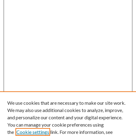
We use cookies that are necessary to make our site work.
We may also use additional cookies to analyze, improve,
and personalize our content and your digital experience.
You can manage your cookie preferences using
the
Cookie settings
link. For more information, see