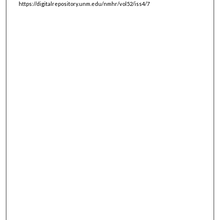
https://digitalrepository.unm.edu/nmhr/vol52/iss4/7