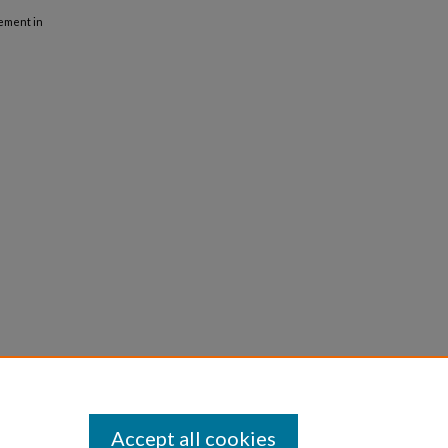
vement in
Accept all cookies