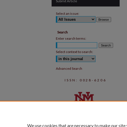
Submit Article
Select an issue:
Search
Enter search terms:
Select context to search:
Advanced Search
ISSN: 0028-6206
We use cookies that are necessary to make our site