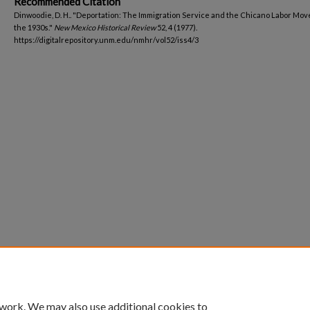
Recommended Citation
Dinwoodie, D. H.. "Deportation: The Immigration Service and the Chicano Labor Mo
the 1930s."
New Mexico Historical Review
52, 4 (1977).
https://digitalrepository.unm.edu/nmhr/vol52/iss4/3
 work. We may also use additional cookies to