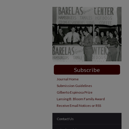
Subscribe
Journal Home
Submission Guidelines
Gilberto Espinosa Prize
Lansing B. Bloom Family Award
Receive Email Notices or RSS
Contact Us