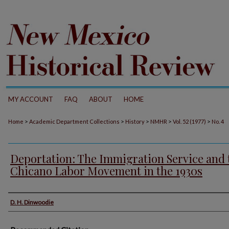
MY ACCOUNT
FAQ
ABOUT
HOME
>
>
>
>
>
Home
Academic Department Collections
History
NMHR
Vol. 52 (1977)
No. 4
Deportation: The Immigration Service and 
Chicano Labor Movement in the 1930s
Authors
D. H. Dinwoodie