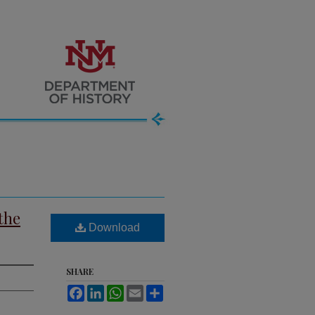
the
Download
SHARE
Facebook
LinkedIn
WhatsApp
Email
Share