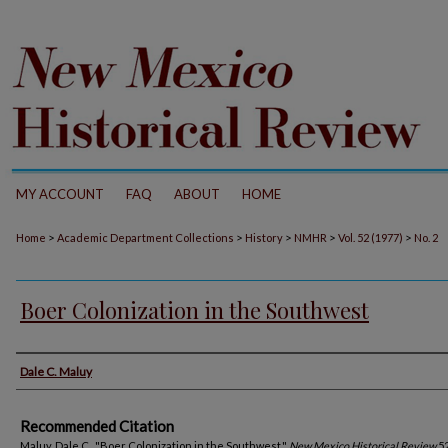
MY ACCOUNT
FAQ
ABOUT
HOME
>
>
>
>
>
Home
Academic Department Collections
History
NMHR
Vol. 52 (1977)
No. 2
Boer Colonization in the Southwest
Authors
Dale C. Maluy
Recommended Citation
Maluy, Dale C.. "Boer Colonization in the Southwest."
New Mexico Historical Review
52