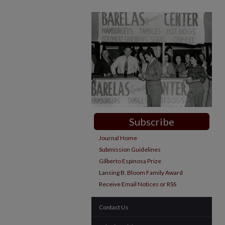
Subscribe
Journal Home
Submission Guidelines
Gilberto Espinosa Prize
Lansing B. Bloom Family Award
Receive Email Notices or RSS
Contact Us