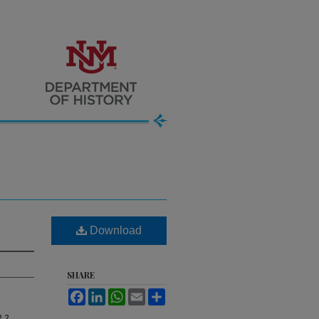
Download
SHARE
Facebook
LinkedIn
WhatsApp
Email
Share
, 2