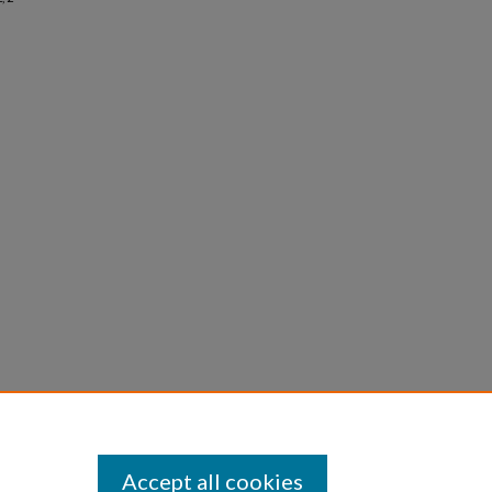
Accept all cookies