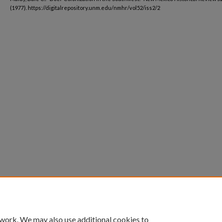
(1977). https://digitalrepository.unm.edu/nmhr/vol52/iss2/2
 work. We may also use additional cookies to