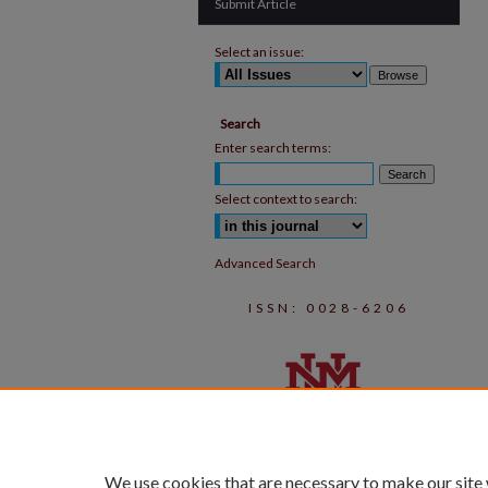
Submit Article
Select an issue:
Search
Enter search terms:
Select context to search:
Advanced Search
ISSN: 0028-6206
We use cookies that are necessary to make our site