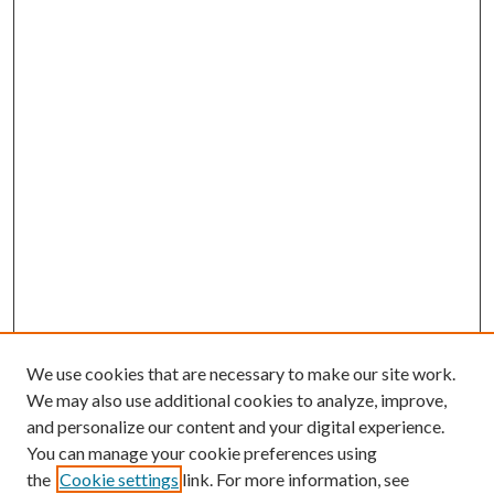
We use cookies that are necessary to make our site work.
We may also use additional cookies to analyze, improve,
and personalize our content and your digital experience.
You can manage your cookie preferences using
the
Cookie settings
link. For more information, see