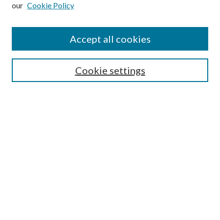
our
Cookie Policy
Subscribe
Journal Home
Accept all cookies
Submission Guidelines
Gilberto Espinosa Prize
Lansing B. Bloom Family Award
Cookie settings
Receive Email Notices or RSS
Contact Us
Submit Article
Select an issue:
Search
Enter search terms: