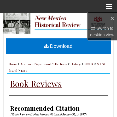
Menu
Home
×
Search
Switch to
Browse Collections
desktop
view
My Account
Download
About
>
>
>
>
Home
Academic Department Collections
History
NMHR
Vol. 52
>
Digital Commons Network™
(1977)
No. 1
Book Reviews
Authors
Recommended Citation
. "Book Reviews."
New Mexico Historical Review
52, 1 (1977).