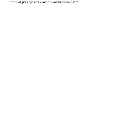
https://digitalrepository.unm.edu/nmhr/vol52/iss1/5