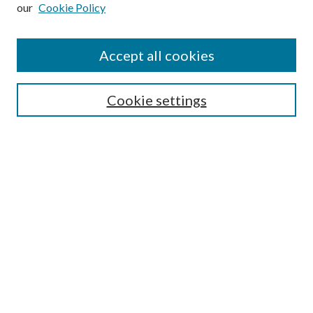
our
Cookie Policy
Subscribe
Journal Home
Accept all cookies
Submission Guidelines
Gilberto Espinosa Prize
Lansing B. Bloom Family Award
Cookie settings
Receive Email Notices or RSS
Contact Us
Submit Article
Select an issue:
Search
Enter search terms: