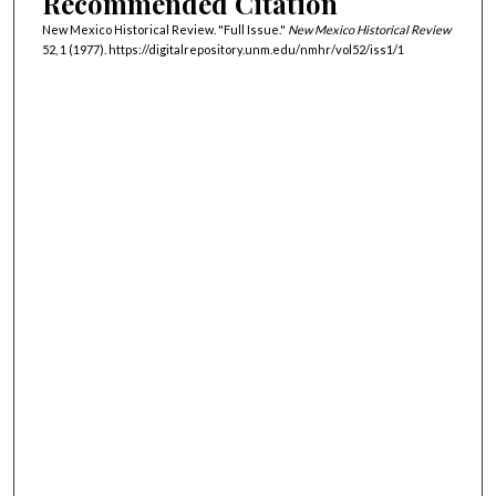
Recommended Citation
New Mexico Historical Review. "Full Issue."
New Mexico Historical Review
52, 1 (1977). https://digitalrepository.unm.edu/nmhr/vol52/iss1/1