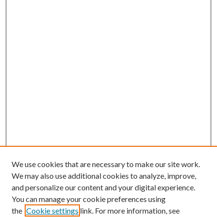
We use cookies that are necessary to make our site work.
We may also use additional cookies to analyze, improve,
and personalize our content and your digital experience.
You can manage your cookie preferences using
the
Cookie settings
link. For more information, see