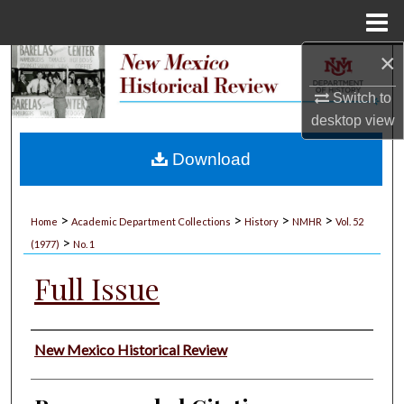
Menu
Home
×
Search
Switch to
Browse Collections
desktop
view
My Account
Download
About
>
>
>
>
Home
Academic Department Collections
History
NMHR
Vol. 52
>
Digital Commons Network™
(1977)
No. 1
Full Issue
Authors
New Mexico Historical Review