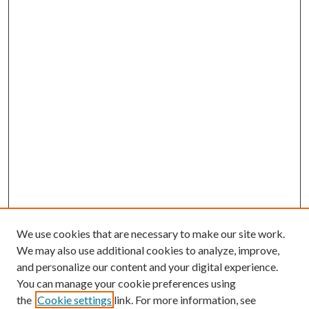
We use cookies that are necessary to make our site work.
We may also use additional cookies to analyze, improve,
and personalize our content and your digital experience.
You can manage your cookie preferences using
the
Cookie settings
link. For more information, see