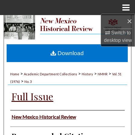
Menu
Home
×
Search
Switch to
Browse Collections
desktop
view
My Account
Download
About
>
>
>
>
Home
Academic Department Collections
History
NMHR
Vol. 51
>
Digital Commons Network™
(1976)
No. 3
Full Issue
Authors
New Mexico Historical Review