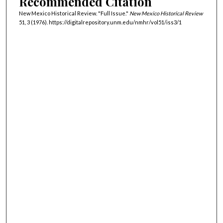
Recommended Citation
New Mexico Historical Review. "Full Issue."
New Mexico Historical Review
51, 3 (1976). https://digitalrepository.unm.edu/nmhr/vol51/iss3/1