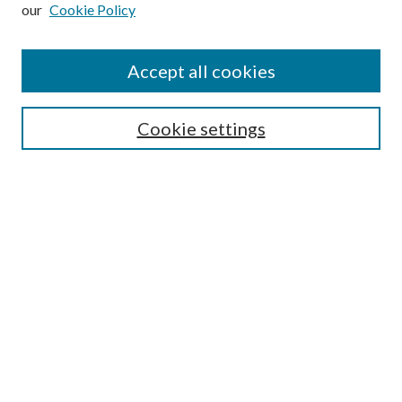
our
Cookie Policy
Subscribe
Journal Home
Accept all cookies
Submission Guidelines
Gilberto Espinosa Prize
Lansing B. Bloom Family Award
Cookie settings
Receive Email Notices or RSS
Contact Us
Submit Article
Select an issue:
Search
Enter search terms: