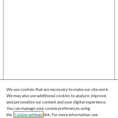
We use cookies that are necessary to make our site work.
We may also use additional cookies to analyze, improve,
and personalize our content and your digital experience.
You can manage your cookie preferences using
the
Cookie settings
link. For more information, see