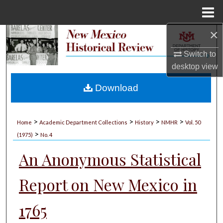
Menu
Home
×
Search
Switch to
Browse Collections
desktop
view
My Account
Download
About
>
>
>
>
Home
Academic Department Collections
History
NMHR
Vol. 50
>
Digital Commons Network™
(1975)
No. 4
An Anonymous Statistical
Report on New Mexico in
1765