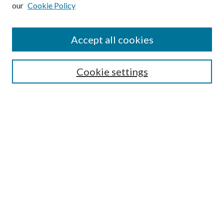
our
Cookie Policy
Subscribe
Journal Home
Accept all cookies
Submission Guidelines
Gilberto Espinosa Prize
Lansing B. Bloom Family Award
Cookie settings
Receive Email Notices or RSS
Contact Us
Submit Article
Select an issue:
Search
Enter search terms: