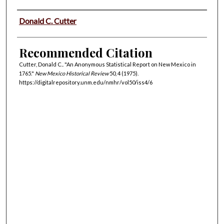
Authors
Donald C. Cutter
Recommended Citation
Cutter, Donald C.. "An Anonymous Statistical Report on New Mexico in
1765."
New Mexico Historical Review
50, 4 (1975).
https://digitalrepository.unm.edu/nmhr/vol50/iss4/6