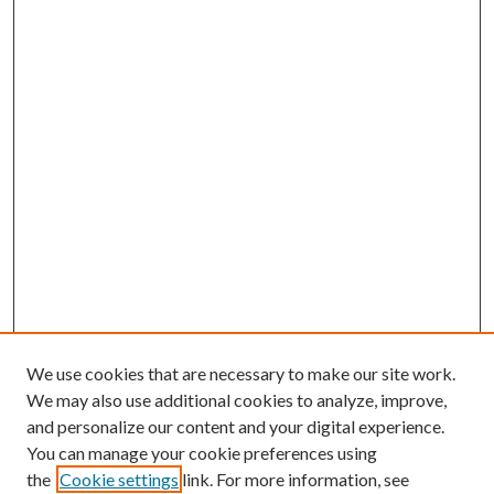
We use cookies that are necessary to make our site work.
We may also use additional cookies to analyze, improve,
and personalize our content and your digital experience.
You can manage your cookie preferences using
the
Cookie settings
link. For more information, see