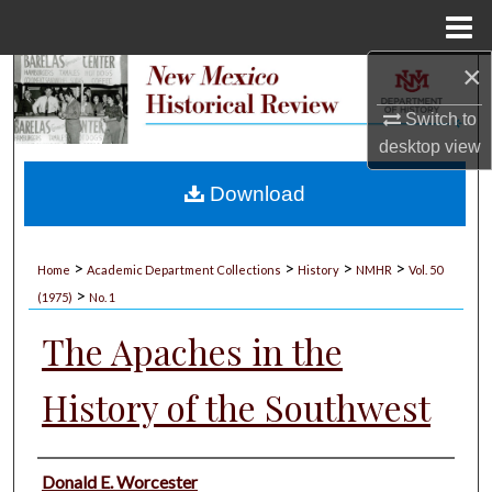
Menu
Home
×
Search
Switch to
Browse Collections
desktop
view
My Account
Download
About
>
>
>
>
Home
Academic Department Collections
History
NMHR
Vol. 50
>
Digital Commons Network™
(1975)
No. 1
The Apaches in the
History of the Southwest
Authors
Donald E. Worcester