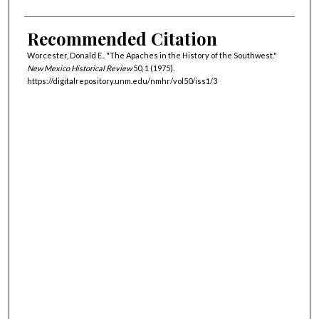
Recommended Citation
Worcester, Donald E.. "The Apaches in the History of the Southwest."
New Mexico Historical Review
50, 1 (1975).
https://digitalrepository.unm.edu/nmhr/vol50/iss1/3