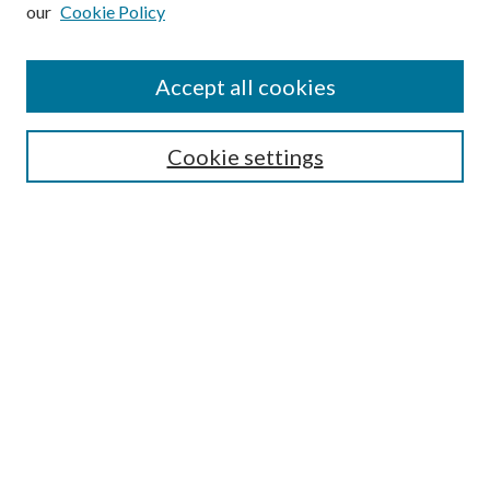
our
Cookie Policy
Subscribe
Journal Home
Accept all cookies
Submission Guidelines
Gilberto Espinosa Prize
Lansing B. Bloom Family Award
Cookie settings
Receive Email Notices or RSS
Contact Us
Submit Article
Select an issue:
Search
Enter search terms: