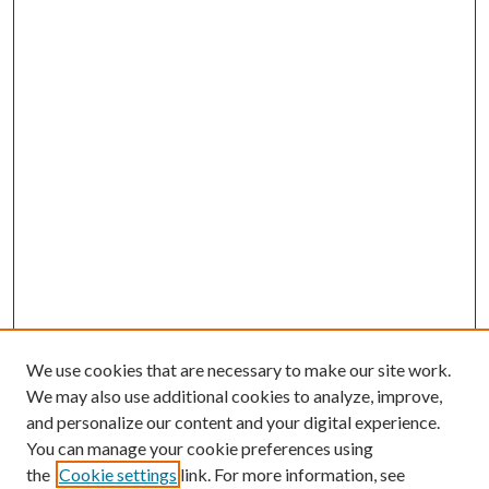
We use cookies that are necessary to make our site work.
We may also use additional cookies to analyze, improve,
and personalize our content and your digital experience.
You can manage your cookie preferences using
the
Cookie settings
link. For more information, see