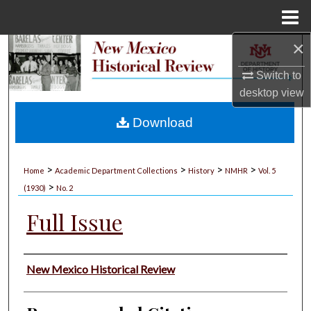
Menu
Home
×
Search
Switch to
Browse Collections
desktop
view
My Account
Download
About
>
>
>
>
Home
Academic Department Collections
History
NMHR
Vol. 5
>
Digital Commons Network™
(1930)
No. 2
Full Issue
Authors
New Mexico Historical Review