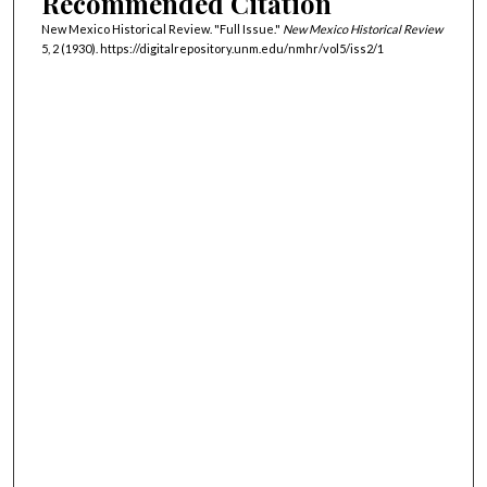
Recommended Citation
New Mexico Historical Review. "Full Issue."
New Mexico Historical Review
5, 2 (1930). https://digitalrepository.unm.edu/nmhr/vol5/iss2/1