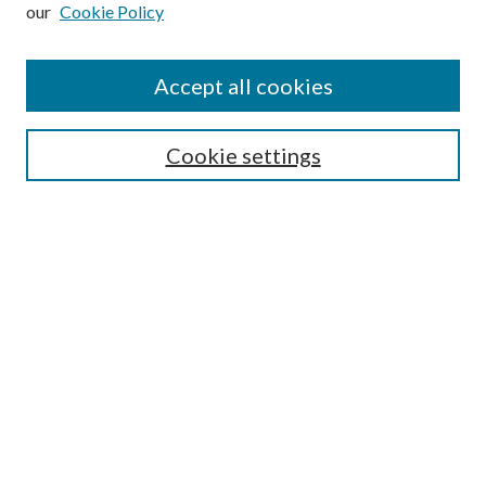
our
Cookie Policy
Subscribe
Journal Home
Accept all cookies
Submission Guidelines
Gilberto Espinosa Prize
Lansing B. Bloom Family Award
Cookie settings
Receive Email Notices or RSS
Contact Us
Submit Article
Select an issue:
Search
Enter search terms: