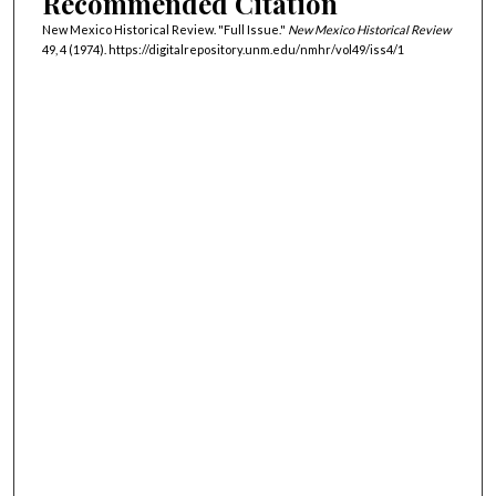
Recommended Citation
New Mexico Historical Review. "Full Issue."
New Mexico Historical Review
49, 4 (1974). https://digitalrepository.unm.edu/nmhr/vol49/iss4/1