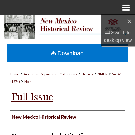
Menu
Home
×
Search
Switch to
Browse Collections
desktop
view
My Account
Download
About
>
>
>
>
Home
Academic Department Collections
History
NMHR
Vol. 49
>
Digital Commons Network™
(1974)
No. 4
Full Issue
Authors
New Mexico Historical Review