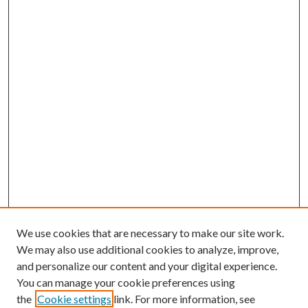
We use cookies that are necessary to make our site work.
We may also use additional cookies to analyze, improve,
and personalize our content and your digital experience.
You can manage your cookie preferences using
the
Cookie settings
link. For more information, see