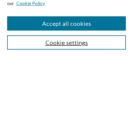
our
Cookie Policy
Subscribe
Journal Home
Accept all cookies
Submission Guidelines
Gilberto Espinosa Prize
Lansing B. Bloom Family Award
Cookie settings
Receive Email Notices or RSS
Contact Us
Submit Article
Select an issue:
Search
Enter search terms: