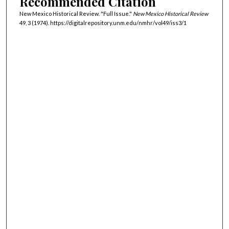
Recommended Citation
New Mexico Historical Review. "Full Issue."
New Mexico Historical Review
49, 3 (1974). https://digitalrepository.unm.edu/nmhr/vol49/iss3/1