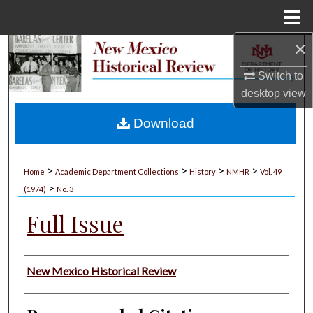
Menu
Home
×
Search
Switch to
Browse Collections
desktop
view
My Account
Download
About
>
>
>
>
Home
Academic Department Collections
History
NMHR
Vol. 49
>
Digital Commons Network™
(1974)
No. 3
Full Issue
Authors
New Mexico Historical Review