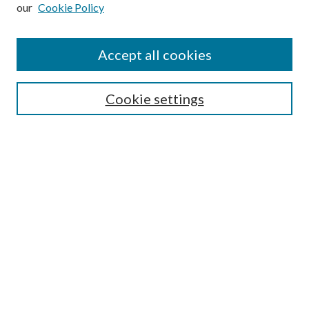
our
Cookie Policy
Subscribe
Journal Home
Accept all cookies
Submission Guidelines
Gilberto Espinosa Prize
Lansing B. Bloom Family Award
Cookie settings
Receive Email Notices or RSS
Contact Us
Submit Article
Select an issue:
Search
Enter search terms: