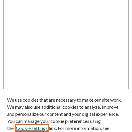
We use cookies that are necessary to make our site work.
We may also use additional cookies to analyze, improve,
and personalize our content and your digital experience.
You can manage your cookie preferences using
the
Cookie settings
link. For more information, see