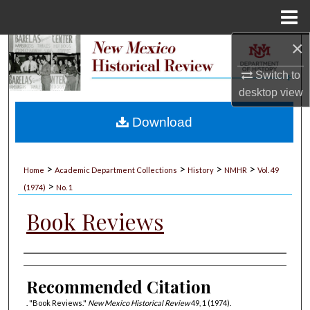
Menu
Home
×
Search
Switch to
Browse Collections
desktop
view
My Account
Download
About
>
>
>
>
Home
Academic Department Collections
History
NMHR
Vol. 49
>
Digital Commons Network™
(1974)
No. 1
Book Reviews
Authors
Recommended Citation
. "Book Reviews."
New Mexico Historical Review
49, 1 (1974).