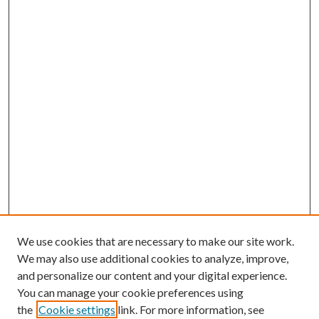
We use cookies that are necessary to make our site work.
We may also use additional cookies to analyze, improve,
and personalize our content and your digital experience.
You can manage your cookie preferences using
the
Cookie settings
link. For more information, see