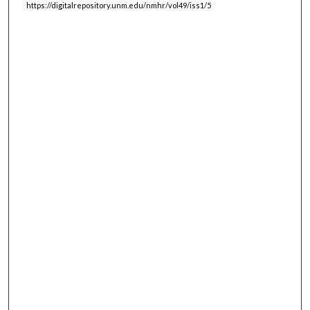
https://digitalrepository.unm.edu/nmhr/vol49/iss1/5