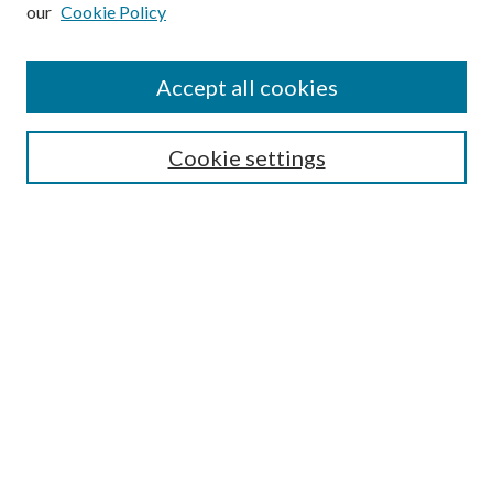
our
Cookie Policy
Subscribe
Journal Home
Accept all cookies
Submission Guidelines
Gilberto Espinosa Prize
Lansing B. Bloom Family Award
Cookie settings
Receive Email Notices or RSS
Contact Us
Submit Article
Select an issue:
Search
Enter search terms: