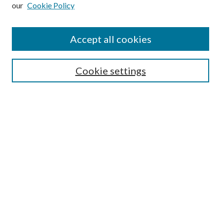
our
Cookie Policy
Subscribe
Journal Home
Accept all cookies
Submission Guidelines
Gilberto Espinosa Prize
Lansing B. Bloom Family Award
Cookie settings
Receive Email Notices or RSS
Contact Us
Submit Article
Select an issue:
Search
Enter search terms: