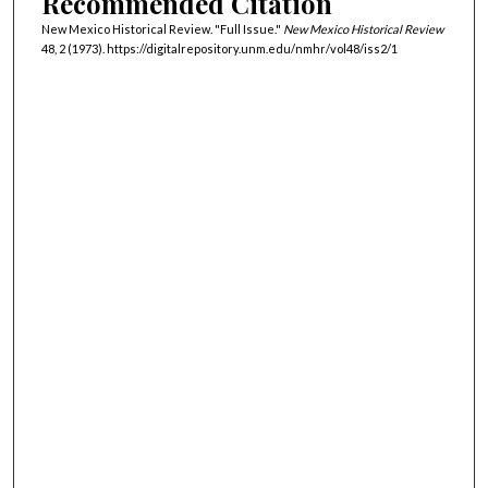
Recommended Citation
New Mexico Historical Review. "Full Issue."
New Mexico Historical Review
48, 2 (1973). https://digitalrepository.unm.edu/nmhr/vol48/iss2/1