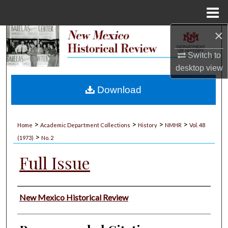
Menu
Home
×
Search
Switch to
Browse Collections
desktop
view
My Account
Download
About
>
>
>
>
Home
Academic Department Collections
History
NMHR
Vol. 48
>
Digital Commons Network™
(1973)
No. 2
Full Issue
Authors
New Mexico Historical Review