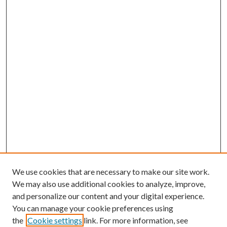
We use cookies that are necessary to make our site work.
We may also use additional cookies to analyze, improve,
and personalize our content and your digital experience.
You can manage your cookie preferences using
the
Cookie settings
link. For more information, see