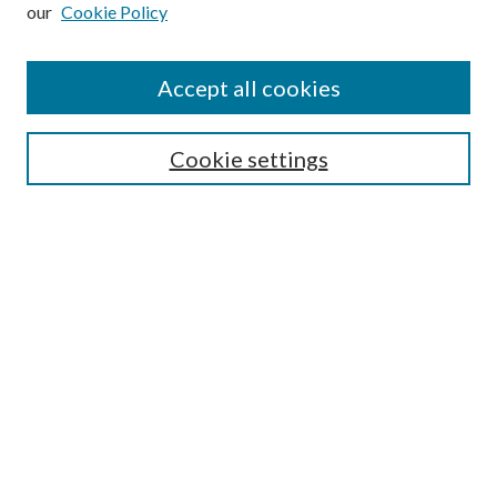
our
Cookie Policy
Subscribe
Journal Home
Accept all cookies
Submission Guidelines
Gilberto Espinosa Prize
Lansing B. Bloom Family Award
Cookie settings
Receive Email Notices or RSS
Contact Us
Submit Article
Select an issue:
Search
Enter search terms: