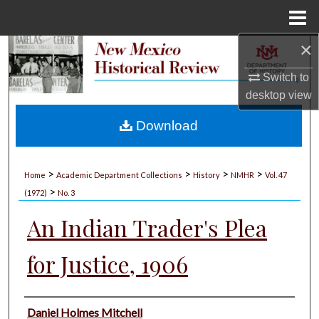
Menu
Home
×
Search
Switch to
Browse Collections
desktop
view
My Account
Download
About
>
>
>
>
Home
Academic Department Collections
History
NMHR
Vol. 47
>
Digital Commons Network™
(1972)
No. 3
An Indian Trader's Plea
for Justice, 1906
Authors
Daniel Holmes Mitchell