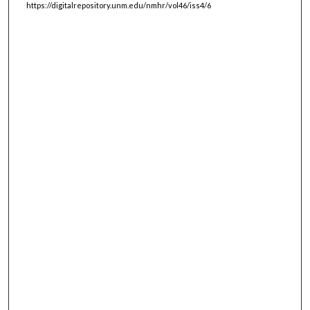
https://digitalrepository.unm.edu/nmhr/vol46/iss4/6