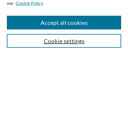
our
Cookie Policy
Subscribe
Journal Home
Accept all cookies
Submission Guidelines
Gilberto Espinosa Prize
Lansing B. Bloom Family Award
Cookie settings
Receive Email Notices or RSS
Contact Us
Submit Article
Select an issue:
Search
Enter search terms: