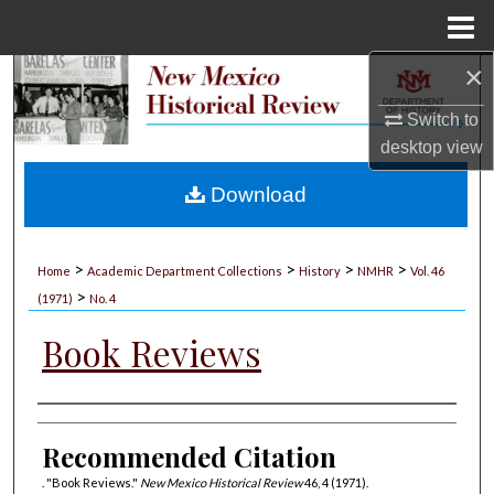
Menu
Home
×
Search
Switch to
Browse Collections
desktop
view
My Account
Download
About
>
>
>
>
Home
Academic Department Collections
History
NMHR
Vol. 46
>
Digital Commons Network™
(1971)
No. 4
Book Reviews
Authors
Recommended Citation
. "Book Reviews."
New Mexico Historical Review
46, 4 (1971).