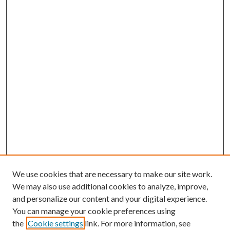
We use cookies that are necessary to make our site work.
We may also use additional cookies to analyze, improve,
and personalize our content and your digital experience.
You can manage your cookie preferences using
the
Cookie settings
link. For more information, see