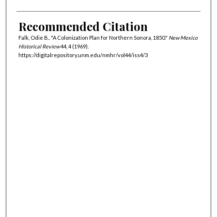
Recommended Citation
Falk, Odie B.. "A Colonization Plan for Northern Sonora, 1850."
New Mexico
Historical Review
44, 4 (1969).
https://digitalrepository.unm.edu/nmhr/vol44/iss4/3