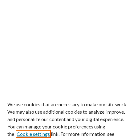
We use cookies that are necessary to make our site work.
We may also use additional cookies to analyze, improve,
and personalize our content and your digital experience.
You can manage your cookie preferences using
the
Cookie settings
link. For more information, see