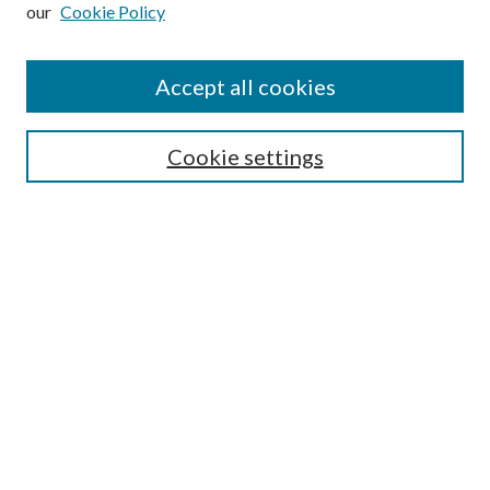
our
Cookie Policy
Subscribe
Journal Home
Accept all cookies
Submission Guidelines
Gilberto Espinosa Prize
Lansing B. Bloom Family Award
Cookie settings
Receive Email Notices or RSS
Contact Us
Submit Article
Select an issue:
Search
Enter search terms: