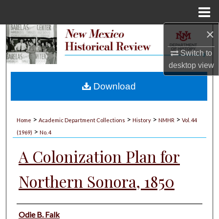
Menu
Home
×
Search
Switch to
Browse Collections
desktop
view
My Account
Download
About
>
>
>
>
Home
Academic Department Collections
History
NMHR
Vol. 44
>
Digital Commons Network™
(1969)
No. 4
A Colonization Plan for
Northern Sonora, 1850
Authors
Odie B. Falk