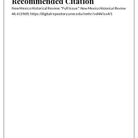
Recommended Citation
New Mexico Historical Review. "Full Issue."
New Mexico Historical Review
44, 4 (1969). https://digitalrepository.unm.edu/nmhr/vol44/iss4/1