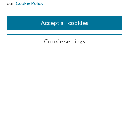
our
Cookie Policy
Subscribe
Journal Home
Accept all cookies
Submission Guidelines
Gilberto Espinosa Prize
Lansing B. Bloom Family Award
Cookie settings
Receive Email Notices or RSS
Contact Us
Submit Article
Select an issue:
Search
Enter search terms: