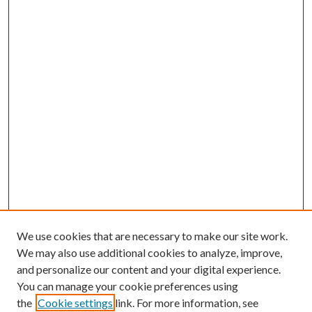
We use cookies that are necessary to make our site work.
We may also use additional cookies to analyze, improve,
and personalize our content and your digital experience.
You can manage your cookie preferences using
the
Cookie settings
link. For more information, see