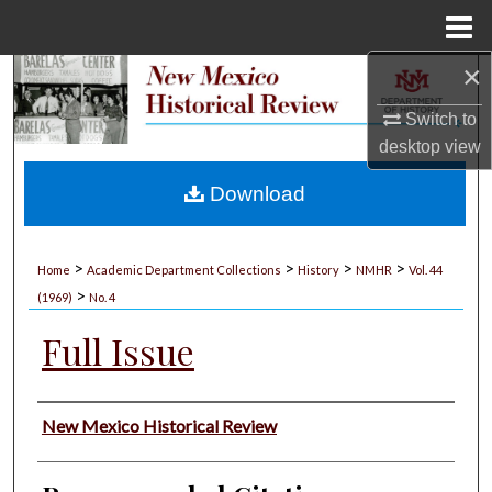
Menu
Home
×
Search
Switch to
Browse Collections
desktop
view
My Account
Download
About
>
>
>
>
Home
Academic Department Collections
History
NMHR
Vol. 44
>
Digital Commons Network™
(1969)
No. 4
Full Issue
Authors
New Mexico Historical Review