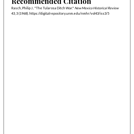
Recommended Citation
Rasch, Philip J.. "The Tularosa Ditch War."
New Mexico Historical Review
43, 3 (1968). https://digitalrepository.unm.edu/nmhr/vol43/iss3/5