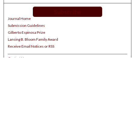
Subscribe
Journal Home
Submission Guidelines
Gilberto Espinosa Prize
Lansing B. Bloom Family Award
Receive Email Notices or RSS
Contact Us
Submit Article
Select an issue:
Search
Enter search terms: