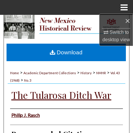
Menu
Home
×
Search
Switch to
Browse Collections
desktop
view
My Account
Download
About
>
>
>
>
Home
Academic Department Collections
History
NMHR
Vol. 43
>
Digital Commons Network™
(1968)
No. 3
The Tularosa Ditch War
Authors
Philip J. Rasch