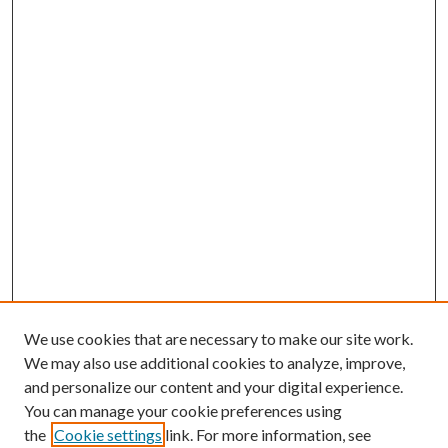
We use cookies that are necessary to make our site work.
We may also use additional cookies to analyze, improve,
and personalize our content and your digital experience.
You can manage your cookie preferences using
the
Cookie settings
link. For more information, see