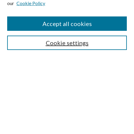
our
Cookie Policy
Subscribe
Journal Home
Accept all cookies
Submission Guidelines
Gilberto Espinosa Prize
Lansing B. Bloom Family Award
Cookie settings
Receive Email Notices or RSS
Contact Us
Submit Article
Select an issue:
Search
Enter search terms: