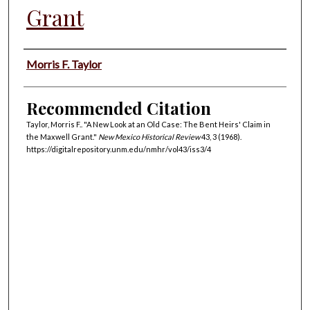
Grant
Authors
Morris F. Taylor
Recommended Citation
Taylor, Morris F.. "A New Look at an Old Case: The Bent Heirs' Claim in
the Maxwell Grant."
New Mexico Historical Review
43, 3 (1968).
https://digitalrepository.unm.edu/nmhr/vol43/iss3/4