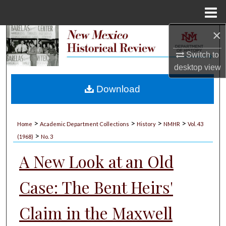
Menu
Home
×
Search
Switch to
Browse Collections
desktop
view
My Account
Download
About
>
>
>
>
Home
Academic Department Collections
History
NMHR
Vol. 43
>
Digital Commons Network™
(1968)
No. 3
A New Look at an Old
Case: The Bent Heirs'
Claim in the Maxwell