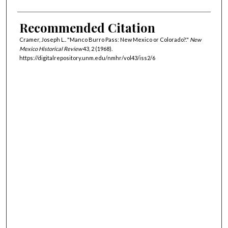
Recommended Citation
Cramer, Joseph L.. "Manco Burro Pass: New Mexico or Colorado?."
New
Mexico Historical Review
43, 2 (1968).
https://digitalrepository.unm.edu/nmhr/vol43/iss2/6