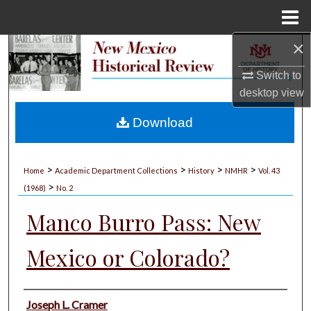
Menu
Home
×
Search
Switch to
Browse Collections
desktop
view
My Account
Download
About
>
>
>
>
Home
Academic Department Collections
History
NMHR
Vol. 43
>
Digital Commons Network™
(1968)
No. 2
Manco Burro Pass: New
Mexico or Colorado?
Authors
Joseph L. Cramer