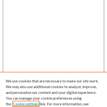
We use cookies that are necessary to make our site work.
We may also use additional cookies to analyze, improve,
and personalize our content and your digital experience.
You can manage your cookie preferences using
the
Cookie settings
link. For more information, see