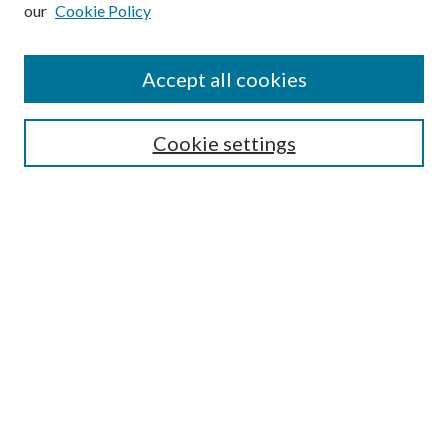
our
Cookie Policy
Subscribe
Journal Home
Accept all cookies
Submission Guidelines
Gilberto Espinosa Prize
Lansing B. Bloom Family Award
Cookie settings
Receive Email Notices or RSS
Contact Us
Submit Article
Select an issue:
Search
Enter search terms: