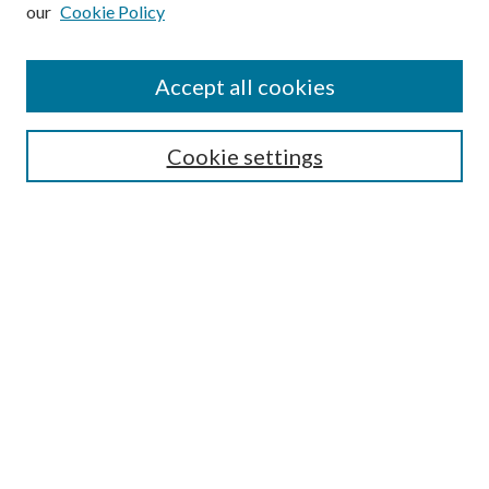
our
Cookie Policy
Subscribe
Journal Home
Accept all cookies
Submission Guidelines
Gilberto Espinosa Prize
Lansing B. Bloom Family Award
Cookie settings
Receive Email Notices or RSS
Contact Us
Submit Article
Select an issue:
Search
Enter search terms: