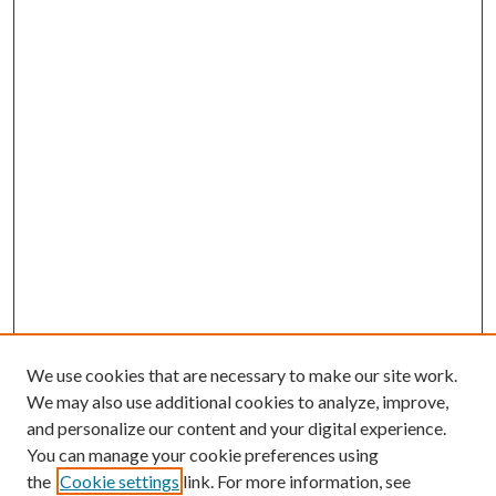
We use cookies that are necessary to make our site work.
We may also use additional cookies to analyze, improve,
and personalize our content and your digital experience.
You can manage your cookie preferences using
the
Cookie settings
link. For more information, see