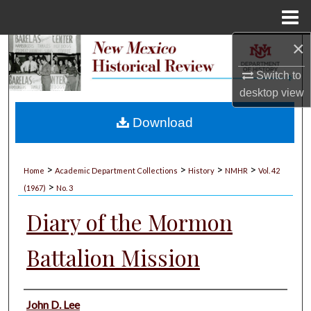
Menu
Home
×
Search
Switch to
Browse Collections
desktop
view
My Account
Download
About
>
>
>
>
Home
Academic Department Collections
History
NMHR
Vol. 42
>
Digital Commons Network™
(1967)
No. 3
Diary of the Mormon
Battalion Mission
Authors
John D. Lee