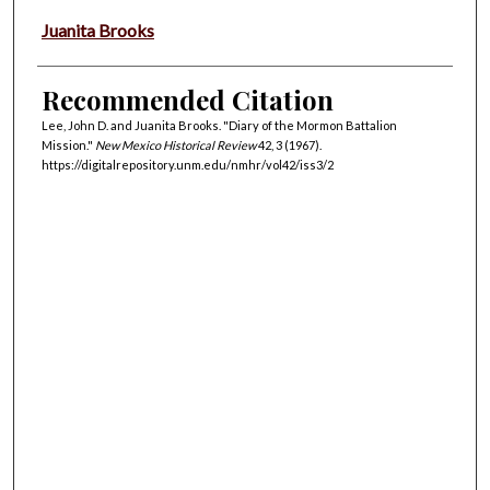
Juanita Brooks
Recommended Citation
Lee, John D. and Juanita Brooks. "Diary of the Mormon Battalion
Mission."
New Mexico Historical Review
42, 3 (1967).
https://digitalrepository.unm.edu/nmhr/vol42/iss3/2