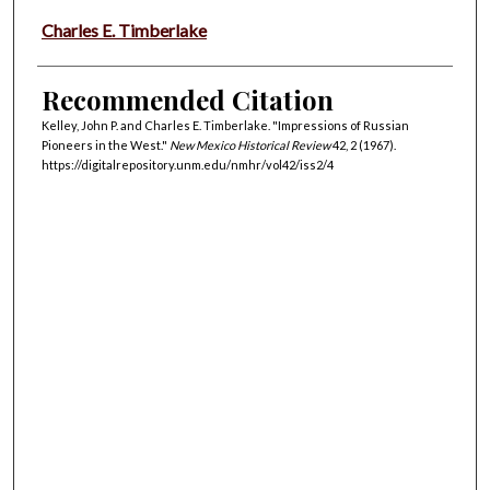
Charles E. Timberlake
Recommended Citation
Kelley, John P. and Charles E. Timberlake. "Impressions of Russian
Pioneers in the West."
New Mexico Historical Review
42, 2 (1967).
https://digitalrepository.unm.edu/nmhr/vol42/iss2/4