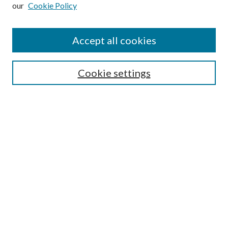
our
Cookie Policy
Subscribe
Journal Home
Accept all cookies
Submission Guidelines
Gilberto Espinosa Prize
Lansing B. Bloom Family Award
Cookie settings
Receive Email Notices or RSS
Contact Us
Submit Article
Select an issue:
Search
Enter search terms: