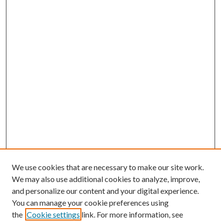
We use cookies that are necessary to make our site work.
We may also use additional cookies to analyze, improve,
and personalize our content and your digital experience.
You can manage your cookie preferences using
the
Cookie settings
link. For more information, see