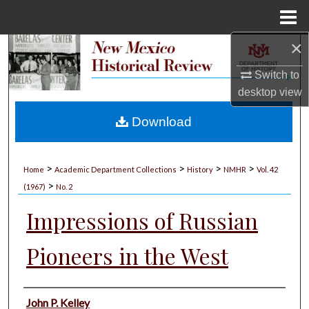
Menu
Home
×
Search
Switch to
Browse Collections
desktop
view
My Account
Download
About
>
>
>
>
Home
Academic Department Collections
History
NMHR
Vol. 42
>
Digital Commons Network™
(1967)
No. 2
Impressions of Russian
Pioneers in the West
Authors
John P. Kelley