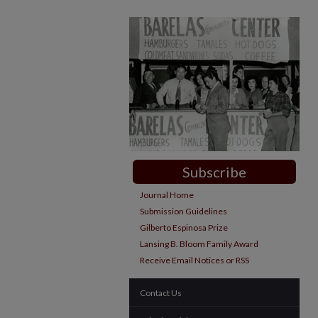
Subscribe
Journal Home
Submission Guidelines
Gilberto Espinosa Prize
Lansing B. Bloom Family Award
Receive Email Notices or RSS
Contact Us