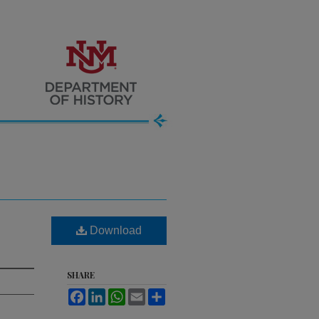
Download
SHARE
Facebook
LinkedIn
WhatsApp
Email
Share