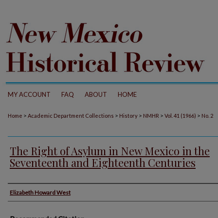
MY ACCOUNT
FAQ
ABOUT
HOME
>
>
>
>
>
Home
Academic Department Collections
History
NMHR
Vol. 41 (1966)
No. 2
The Right of Asylum in New Mexico in the
Seventeenth and Eighteenth Centuries
Authors
Elizabeth Howard West