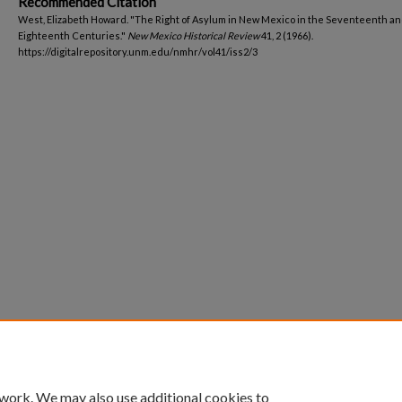
Recommended Citation
West, Elizabeth Howard. "The Right of Asylum in New Mexico in the Seventeenth a
Eighteenth Centuries."
New Mexico Historical Review
41, 2 (1966).
https://digitalrepository.unm.edu/nmhr/vol41/iss2/3
 work. We may also use additional cookies to