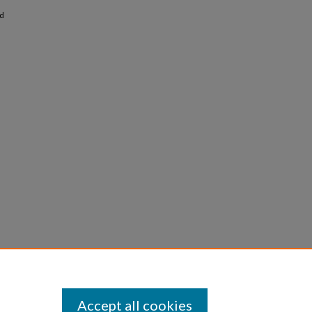
nd
Accept all cookies