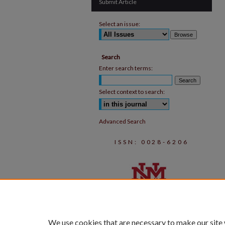
Submit Article
Select an issue:
Search
Enter search terms:
Select context to search:
Advanced Search
ISSN: 0028-6206
We use cookies that are necessary to make our site